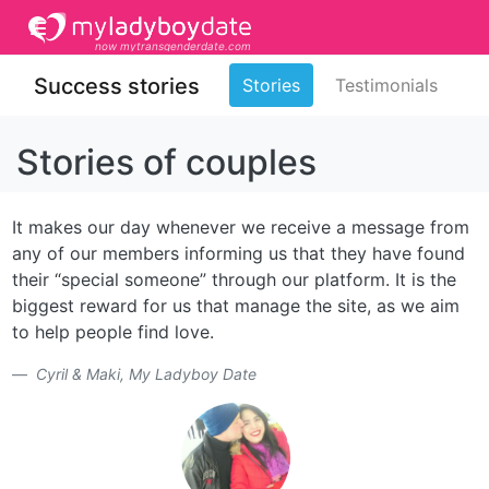
now mytransgenderdate.com
Success stories
Stories
Testimonials
Stories of couples
It makes our day whenever we receive a message from
any of our members informing us that they have found
their “special someone” through our platform. It is the
biggest reward for us that manage the site, as we aim
to help people find love.
Cyril & Maki, My Ladyboy Date