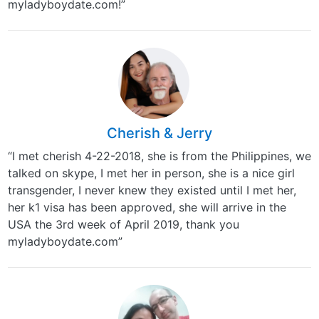
myladyboydate.com!”
Cherish & Jerry
“I met cherish 4-22-2018, she is from the Philippines, we
talked on skype, I met her in person, she is a nice girl
transgender, I never knew they existed until I met her,
her k1 visa has been approved, she will arrive in the
USA the 3rd week of April 2019, thank you
myladyboydate.com”