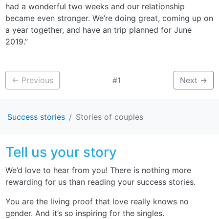
had a wonderful two weeks and our relationship
became even stronger. We’re doing great, coming up on
a year together, and have an trip planned for June
2019.”
←
Previous
#1
Next
→
Success stories
Stories of couples
Tell us your story
We’d love to hear from you! There is nothing more
rewarding for us than reading your success stories.
You are the living proof that love really knows no
gender. And it’s so inspiring for the singles.