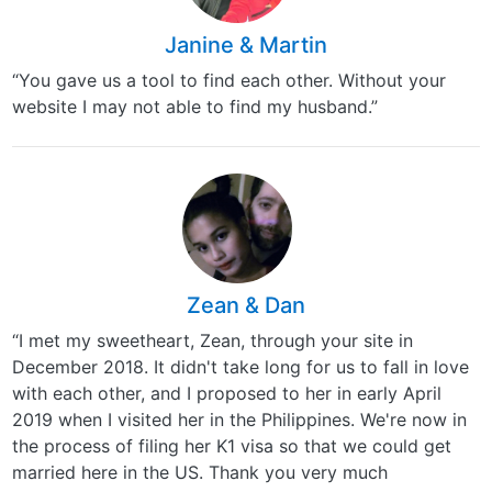
Janine & Martin
“You gave us a tool to find each other. Without your
website I may not able to find my husband.”
Zean & Dan
“I met my sweetheart, Zean, through your site in
December 2018. It didn't take long for us to fall in love
with each other, and I proposed to her in early April
2019 when I visited her in the Philippines. We're now in
the process of filing her K1 visa so that we could get
married here in the US. Thank you very much