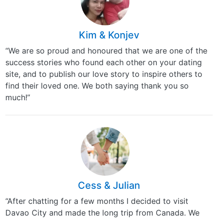
Kim & Konjev
“We are so proud and honoured that we are one of the
success stories who found each other on your dating
site, and to publish our love story to inspire others to
find their loved one. We both saying thank you so
much!”
Cess & Julian
“After chatting for a few months I decided to visit
Davao City and made the long trip from Canada. We