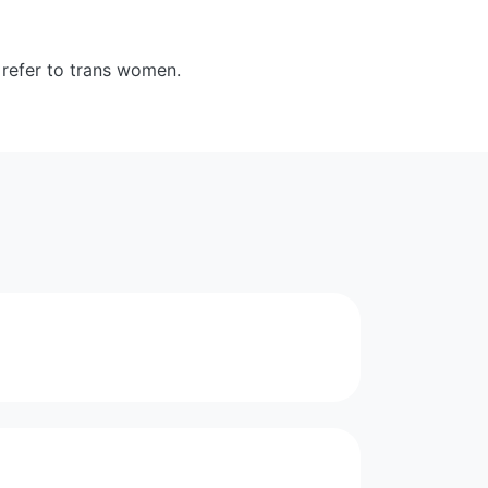
 refer to trans women.