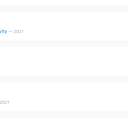
ivity
— 2021
2021