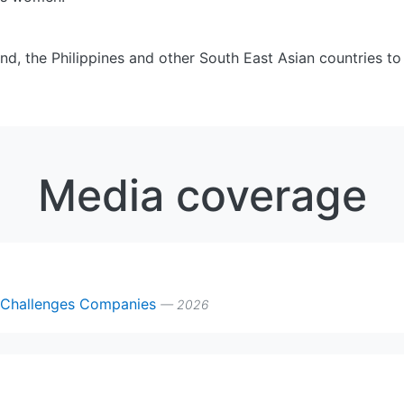
nd, the Philippines and other South East Asian countries to
Media coverage
y Challenges Companies
— 2026