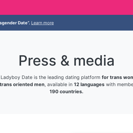
sgender Date”.
Learn more
Press & media
Ladyboy Date is the leading dating platform
for trans wo
trans oriented men
, available in
12 languages
with member
190 countries.