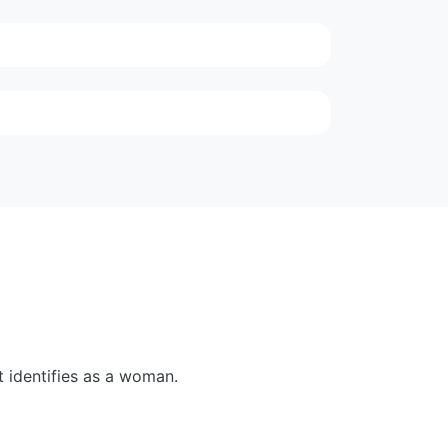
 identifies as a woman.