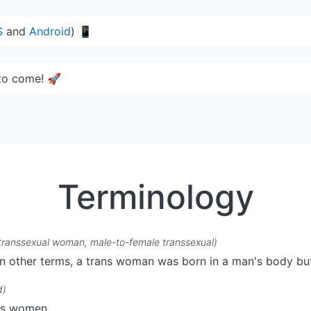
S
and
Android
) 📱
to come! 🚀
Terminology
transsexual woman, male-to-female transsexual)
n other terms, a trans woman was born in a man's body but
d)
ans women.