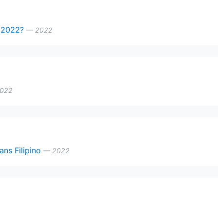
n 2022?
— 2022
022
ans Filipino
— 2022