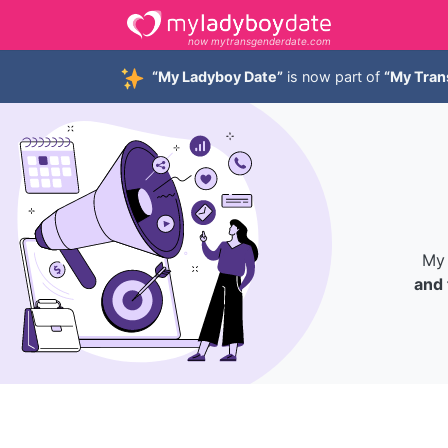
now mytransgenderdate.com
“My Ladyboy Date”
is now part of
“My Tran
My 
and 