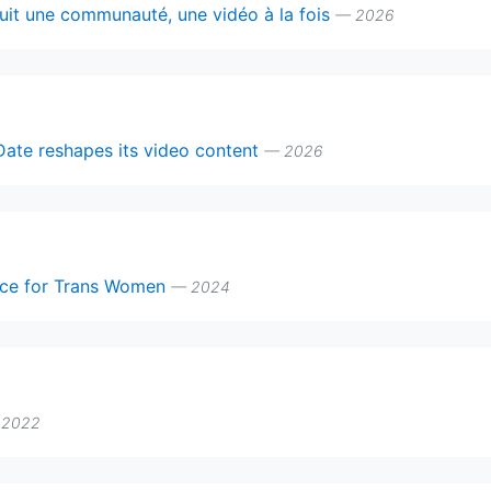
ruit une communauté, une vidéo à la fois
— 2026
Date reshapes its video content
— 2026
pace for Trans Women
— 2024
 2022