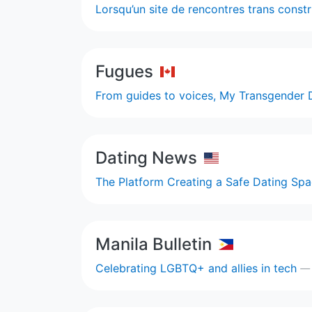
Lorsqu’un site de rencontres trans const
Fugues
From guides to voices, My Transgender 
Dating News
The Platform Creating a Safe Dating S
Manila Bulletin
Celebrating LGBTQ+ and allies in tech
—