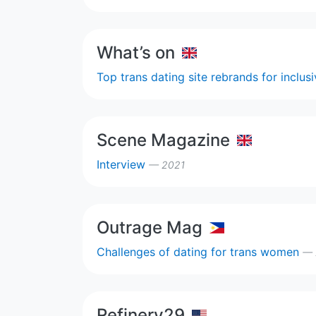
What’s on
Top trans dating site rebrands for inclus
Scene Magazine
Interview
— 2021
Outrage Mag
Challenges of dating for trans women
— 
Refinery29