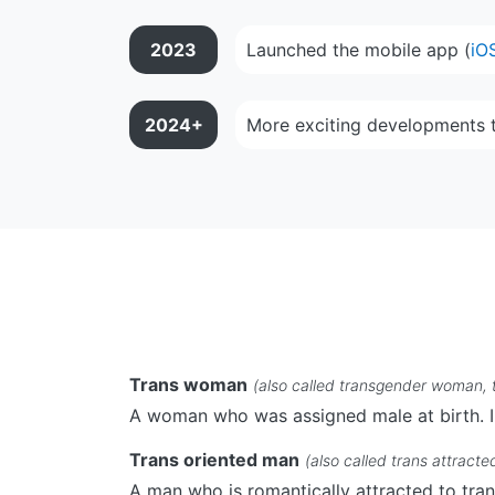
2023
Launched the mobile app (
iO
2024+
More exciting developments 
Trans woman
(also called transgender woman, 
A woman who was assigned male at birth. I
Trans oriented man
(also called trans attracte
A man who is romantically attracted to tr