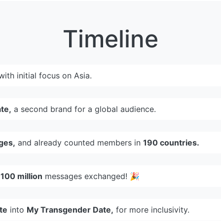
Timeline
 with initial focus on Asia.
te,
a second brand for a global audience.
ges,
and already counted members in
190 countries.
d
100 million
messages exchanged! 🎉
te
into
My Transgender Date,
for more inclusivity.