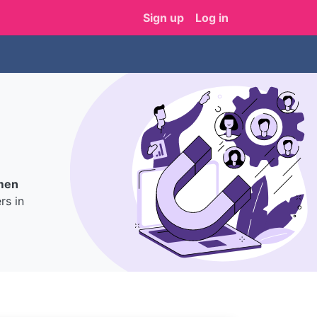
Sign up
Log in
men
s in