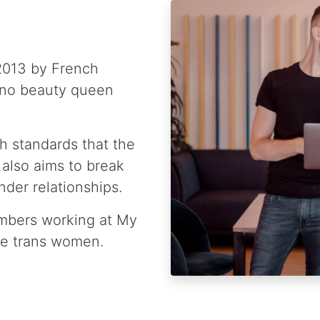
2013 by French
ino beauty queen
h standards that the
 also aims to break
der relationships.
mbers working at My
re trans women.