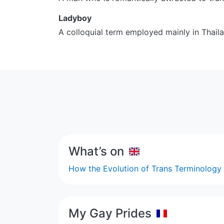
Ladyboy
A colloquial term employed mainly in Thaila
What’s on
How the Evolution of Trans Terminolog
My Gay Prides