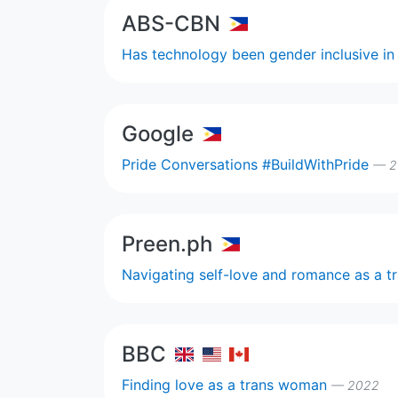
ABS-CBN
Has technology been gender inclusive i
Google
Pride Conversations #BuildWithPride
— 2
Preen.ph
Navigating self-love and romance as a tr
BBC
Finding love as a trans woman
— 2022