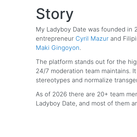
Story
My Ladyboy Date was founded in 
entrepreneur
Cyril Mazur
and Filip
Maki Gingoyon
.
The platform stands out for the hig
24/7 moderation team maintains. It
stereotypes and normalize transgen
As of 2026 there are 20+ team me
Ladyboy Date, and most of them a