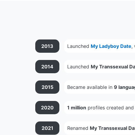
2013
Launched
My Ladyboy Date
,
2014
Launched
My Transsexual Da
2015
Became available in
9 langua
2020
1 million
profiles created an
2021
Renamed
My Transsexual Da