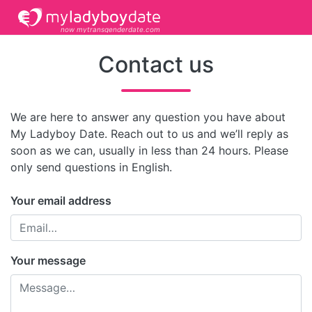
now mytransgenderdate.com
Contact us
We are here to answer any question you have about
My Ladyboy Date. Reach out to us and we’ll reply as
soon as we can, usually in less than 24 hours. Please
only send questions in English.
Your email address
Your message