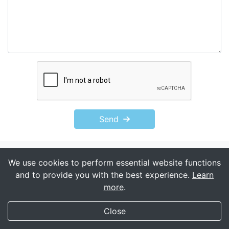
Send
We use cookies to perform essential website functions
and to provide you with the best experience.
Learn
more
.
My Transgender Date
×
Get
Get the app!
Close
(588)