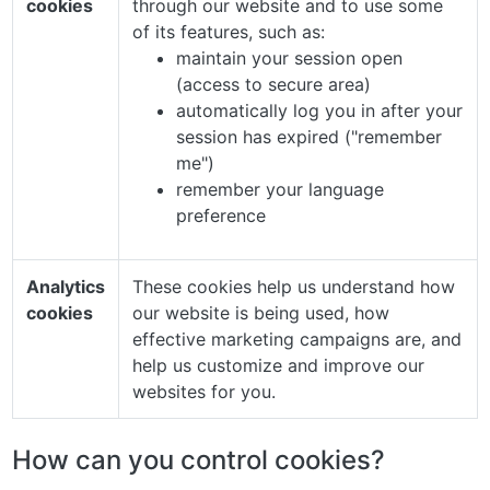
cookies
through our website and to use some
of its features, such as:
maintain your session open
(access to secure area)
automatically log you in after your
session has expired ("remember
me")
remember your language
preference
Analytics
These cookies help us understand how
cookies
our website is being used, how
effective marketing campaigns are, and
help us customize and improve our
websites for you.
How can you control cookies?