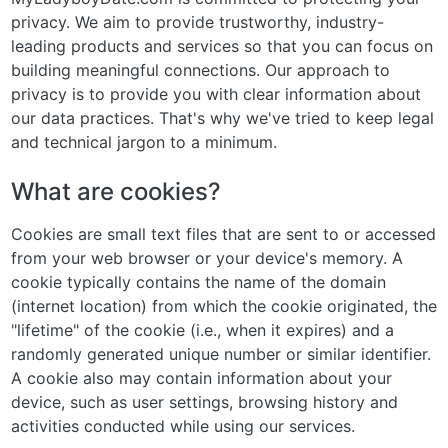
privacy. We aim to provide trustworthy, industry-
leading products and services so that you can focus on
building meaningful connections. Our approach to
privacy is to provide you with clear information about
our data practices. That's why we've tried to keep legal
and technical jargon to a minimum.
What are cookies?
Cookies are small text files that are sent to or accessed
from your web browser or your device's memory. A
cookie typically contains the name of the domain
(internet location) from which the cookie originated, the
"lifetime" of the cookie (i.e., when it expires) and a
randomly generated unique number or similar identifier.
A cookie also may contain information about your
device, such as user settings, browsing history and
activities conducted while using our services.