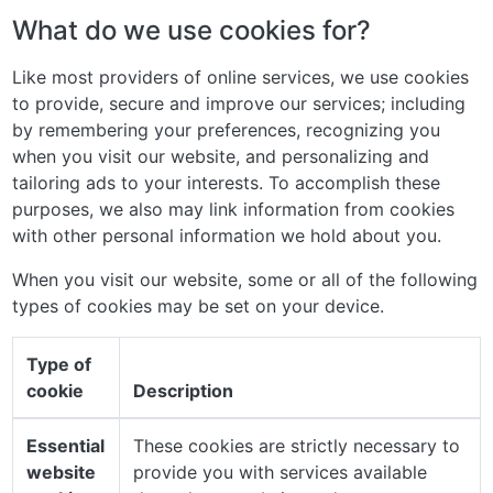
What do we use cookies for?
Like most providers of online services, we use cookies
to provide, secure and improve our services; including
by remembering your preferences, recognizing you
when you visit our website, and personalizing and
tailoring ads to your interests. To accomplish these
purposes, we also may link information from cookies
with other personal information we hold about you.
When you visit our website, some or all of the following
types of cookies may be set on your device.
Type of
cookie
Description
Essential
These cookies are strictly necessary to
website
provide you with services available