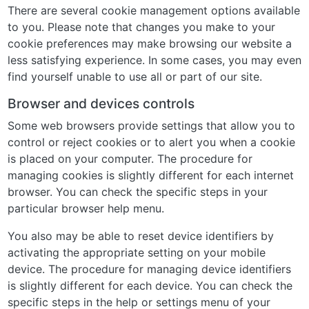
There are several cookie management options available
to you. Please note that changes you make to your
cookie preferences may make browsing our website a
less satisfying experience. In some cases, you may even
find yourself unable to use all or part of our site.
Browser and devices controls
Some web browsers provide settings that allow you to
control or reject cookies or to alert you when a cookie
is placed on your computer. The procedure for
managing cookies is slightly different for each internet
browser. You can check the specific steps in your
particular browser help menu.
You also may be able to reset device identifiers by
activating the appropriate setting on your mobile
device. The procedure for managing device identifiers
is slightly different for each device. You can check the
specific steps in the help or settings menu of your