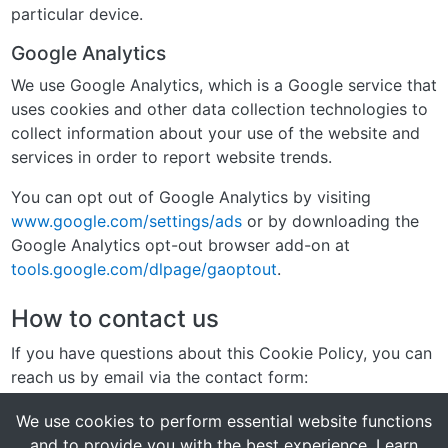
particular device.
Google Analytics
We use Google Analytics, which is a Google service that
uses cookies and other data collection technologies to
collect information about your use of the website and
services in order to report website trends.
You can opt out of Google Analytics by visiting
www.google.com/settings/ads
or by downloading the
Google Analytics opt-out browser add-on at
tools.google.com/dlpage/gaoptout
.
How to contact us
If you have questions about this Cookie Policy, you can
reach us by email via the contact form:
https://myladyboydate.com/contact
We use cookies to perform essential website functions
and to provide you with the best experience.
Learn