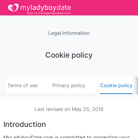
now mytransgenderdate.com
Legal information
Cookie policy
Terms of use
Privacy policy
Cookie policy
Last revised on May 25, 2018
Introduction
MyLadyboyDate.com is committed to protecting your