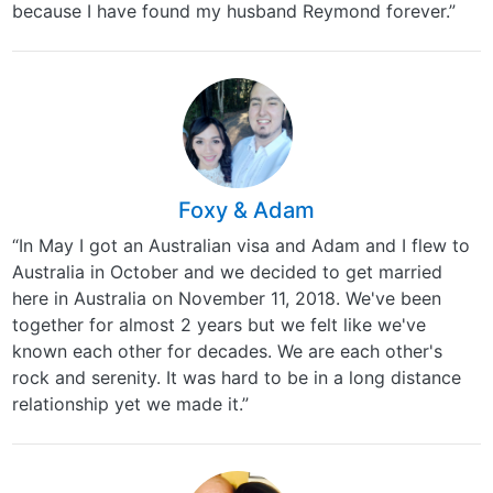
because I have found my husband Reymond forever.”
Foxy & Adam
“In May I got an Australian visa and Adam and I flew to
Australia in October and we decided to get married
here in Australia on November 11, 2018. We've been
together for almost 2 years but we felt like we've
known each other for decades. We are each other's
rock and serenity. It was hard to be in a long distance
relationship yet we made it.”