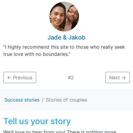
Jade & Jakob
“I highly recommend this site to those who really seek
true love with no boundaries.”
←
Previous
#2
Next
→
Success stories
Stories of couples
Tell us your story
We’d love to hear from you! There is nothing more