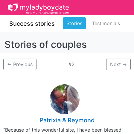
now mytransgenderdate.com
Success stories
Stories
Testimonials
Stories of couples
←
Previous
#2
Next
→
Patrixia & Reymond
“Because of this wonderful site, I have been blessed