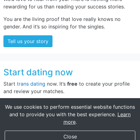
rewarding for us than reading your success stories.
You are the living proof that love really knows no
gender. And it’s so inspiring for the singles.
Tell us your story
Start dating now
Start
trans dating
now. It’s
free
to create your profile
and review your matches.
Sign up now
We use cookies to perform essential website functions
and to provide you with the best experience.
Learn
more
.
My Transgender Date
×
Get
Get the app!
Close