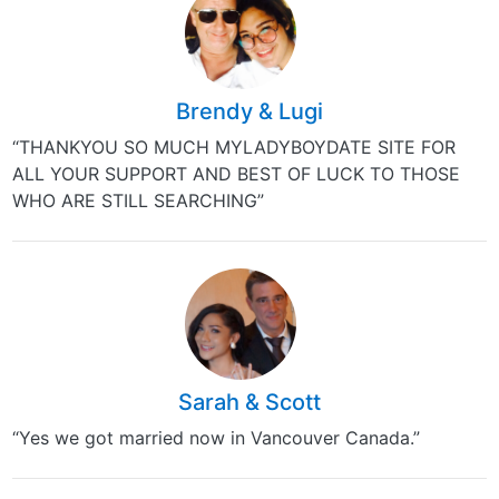
Brendy & Lugi
“THANKYOU SO MUCH MYLADYBOYDATE SITE FOR
ALL YOUR SUPPORT AND BEST OF LUCK TO THOSE
WHO ARE STILL SEARCHING”
Sarah & Scott
“Yes we got married now in Vancouver Canada.”