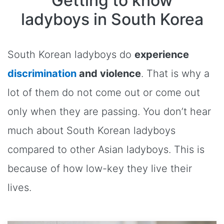
Getting to know
ladyboys in South Korea
South Korean ladyboys do
experience
discrimination
and violence
. That is why a
lot of them do not come out or come out
only when they are passing. You don’t hear
much about South Korean ladyboys
compared to other Asian ladyboys. This is
because of how low-key they live their
lives.