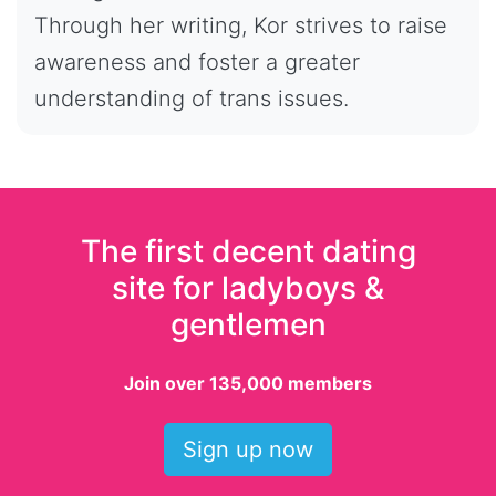
Through her writing, Kor strives to raise
awareness and foster a greater
understanding of trans issues.
The first decent dating
site for ladyboys &
gentlemen
Join over 135,000 members
Sign up now