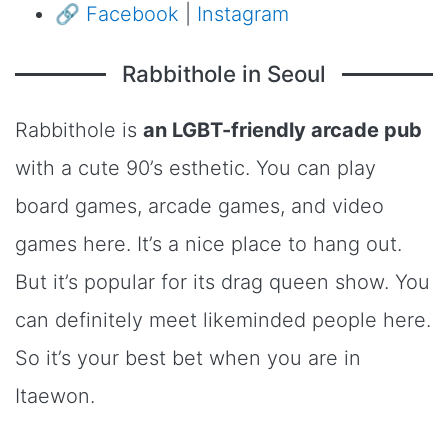
🔗
Facebook
|
Instagram
Rabbithole in Seoul
Rabbithole is
an LGBT-friendly arcade pub
with a cute 90’s esthetic. You can play
board games, arcade games, and video
games here. It’s a nice place to hang out.
But it’s popular for its drag queen show. You
can definitely meet likeminded people here.
So it’s your best bet when you are in
Itaewon.