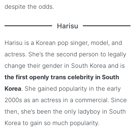
despite the odds.
Harisu
Harisu is a Korean pop singer, model, and
actress. She’s the second person to legally
change their gender in South Korea and is
the first openly trans celebrity in South
Korea
. She gained popularity in the early
2000s as an actress in a commercial. Since
then, she’s been the only ladyboy in South
Korea to gain so much popularity.