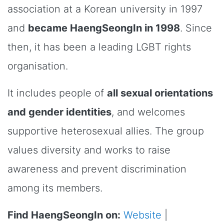
association at a Korean university in 1997
and
became HaengSeongIn in 1998
. Since
then, it has been a leading LGBT rights
organisation.
It includes people of
all sexual orientations
and gender identities
, and welcomes
supportive heterosexual allies. The group
values diversity and works to raise
awareness and prevent discrimination
among its members.
Find HaengSeongIn on:
Website
|