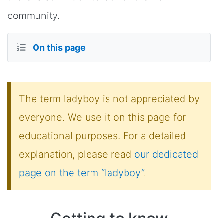
community.
On this page
The term ladyboy is not appreciated by
everyone. We use it on this page for
educational purposes. For a detailed
explanation, please read
our dedicated
page on the term “ladyboy”
.