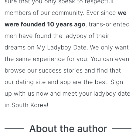
sure that you only speak to respectful
members of our community. Ever since
we
were founded 10 years ago
, trans-oriented
men have found the ladyboy of their
dreams on My Ladyboy Date. We only want
the same experience for you. You can even
browse our success stories and find that
our dating site and app are the best. Sign
up with us now and meet your ladyboy date
in South Korea!
About the author