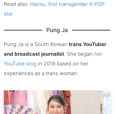
Read also:
Harisu, first transgender K-POP
star
Pung Ja
Pung Ja is a South Korean
trans YouTuber
and broadcast journalist
. She began
her
YouTube vlog
in 2019 based on her
experiences as a trans woman.