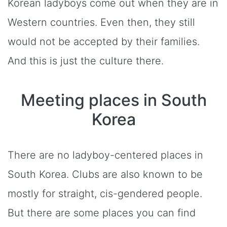
Korean ladyboys come out when they are in
Western countries. Even then, they still
would not be accepted by their families.
And this is just the culture there.
Meeting places in South
Korea
There are no ladyboy-centered places in
South Korea. Clubs are also known to be
mostly for straight, cis-gendered people.
But there are some places you can find