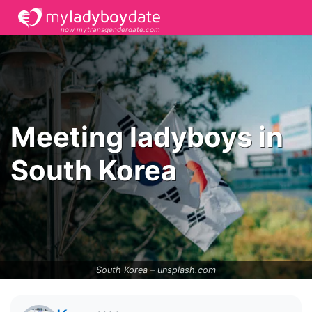
now mytransgenderdate.com
Meeting ladyboys in
South Korea
South Korea –
unsplash.com