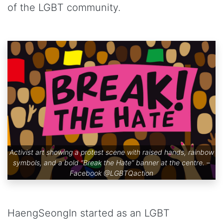
of the LGBT community.
Activist art showing a protest scene with raised hands, rainbow
symbols, and a bold “Break the Hate” banner at the centre. –
Facebook
@LGBTQaction
HaengSeongIn started as an LGBT