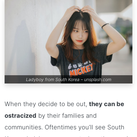
Ladyboy from South Korea –
unsplash.com
When they decide to be out,
they can be
ostracized
by their families and
communities. Oftentimes you’ll see South