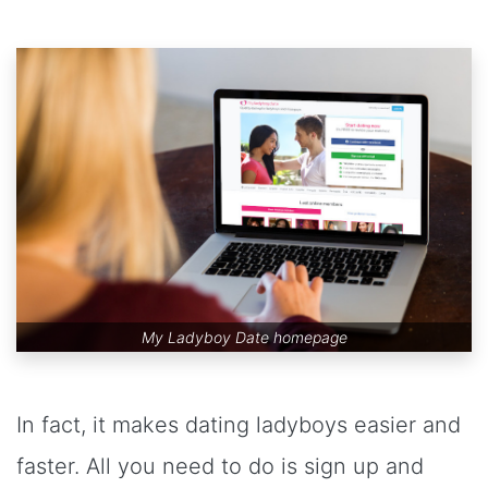
My Ladyboy Date homepage
In fact, it makes dating ladyboys easier and
faster. All you need to do is sign up and