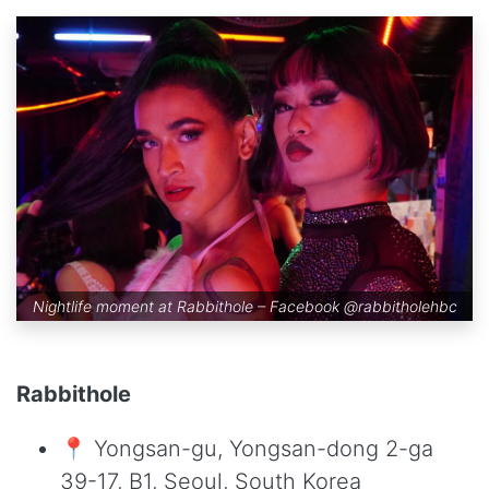
Nightlife moment at Rabbithole – Facebook
@rabbitholehbc
Rabbithole
📍 Yongsan-gu, Yongsan-dong 2-ga
39-17, B1, Seoul, South Korea