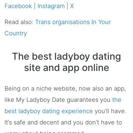
Facebook
|
Instagram
|
X
Read also:
Trans organisations In Your
Country
The best ladyboy dating
site and app online
Being on a niche website, now also an app,
like My Ladyboy Date guarantees you
the
best ladyboy dating experience
you’ll have.
It’s safe and decent and you don’t have to