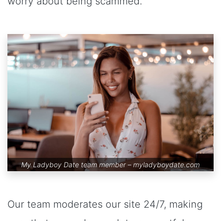
worry about being scammed.
My Ladyboy Date team member –
myladyboydate.com
Our team moderates our site 24/7, making