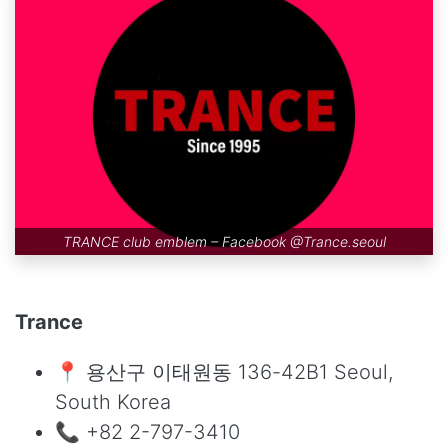
TRANCE club emblem – Facebook
@Trance.seoul
Trance
📍 용산구 이태원동 136-42B1 Seoul,
South Korea
📞 +82 2-797-3410