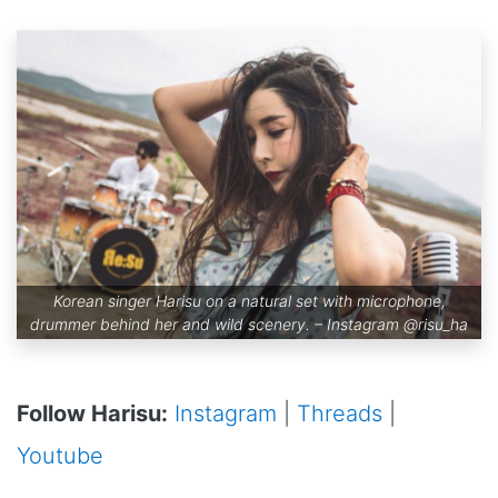
Korean singer Harisu on a natural set with microphone,
drummer behind her and wild scenery. – Instagram
@risu_ha
Follow Harisu:
Instagram
|
Threads
|
Youtube