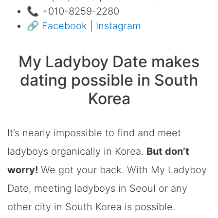
📞 +010-8259-2280
🔗
Facebook
|
Instagram
My Ladyboy Date makes
dating possible in South
Korea
It’s nearly impossible to find and meet
ladyboys organically in Korea.
But don’t
worry!
We got your back. With My Ladyboy
Date, meeting ladyboys in Seoul or any
other city in South Korea is possible.