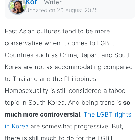
Kor
–
Writer
Updated on
20 August 2025
East Asian cultures tend to be more
conservative when it comes to LGBT.
Countries such as China, Japan, and South
Korea are not as accommodating compared
to Thailand and the Philippines.
Homosexuality is still considered a taboo
topic in South Korea. And being trans is
so
much more controversial
.
The LGBT rights
in Korea
are somewhat progressive. But,
there is still much to do for the LGBT