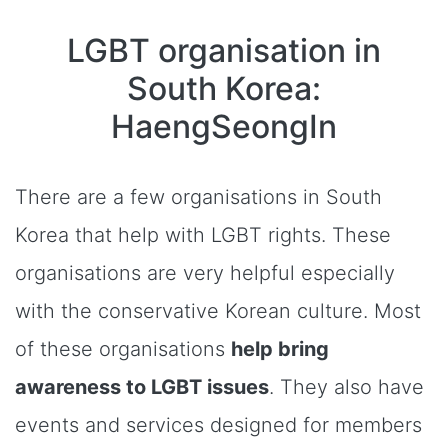
LGBT organisation in
South Korea:
HaengSeongIn
There are a few organisations in South
Korea that help with LGBT rights. These
organisations are very helpful especially
with the conservative Korean culture. Most
of these organisations
help bring
awareness to LGBT issues
. They also have
events and services designed for members