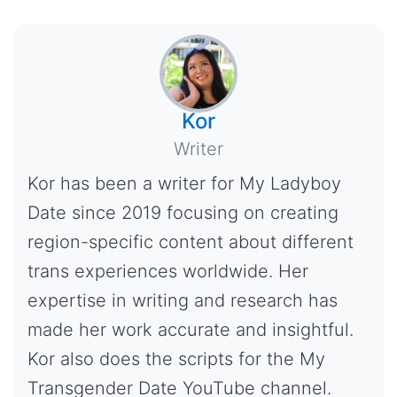
Kor
Writer
Kor has been a writer for My Ladyboy
Date since 2019 focusing on creating
region-specific content about different
trans experiences worldwide. Her
expertise in writing and research has
made her work accurate and insightful.
Kor also does the scripts for the My
Transgender Date YouTube channel.