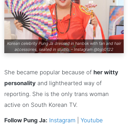
Korean celebrity Pung Ja dressed in hanbok with fan and hair
accessories, seated in studio. – Instagram
@bjpj0122
She became popular because of
her witty
personality
and lighthearted way of
reporting. She is the only trans woman
active on South Korean TV.
Follow Pung Ja:
Instagram
|
Youtube