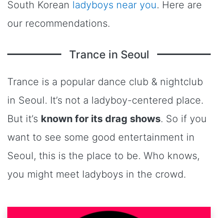
South Korean
ladyboys near you
. Here are
our recommendations.
Trance in Seoul
Trance is a popular dance club & nightclub
in Seoul. It’s not a ladyboy-centered place.
But it’s
known for its drag shows
. So if you
want to see some good entertainment in
Seoul, this is the place to be. Who knows,
you might meet ladyboys in the crowd.