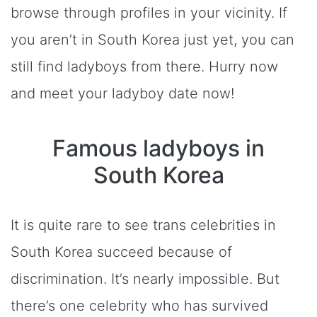
browse through profiles in your vicinity. If
you aren’t in South Korea just yet, you can
still find ladyboys from there. Hurry now
and meet your ladyboy date now!
Famous ladyboys in
South Korea
It is quite rare to see trans celebrities in
South Korea succeed because of
discrimination. It’s nearly impossible. But
there’s one celebrity who has survived