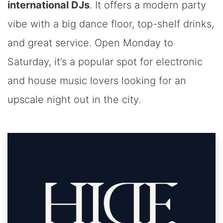
international DJs
. It offers a modern party
vibe with a big dance floor, top-shelf drinks,
and great service. Open Monday to
Saturday, it’s a popular spot for electronic
and house music lovers looking for an
upscale night out in the city.