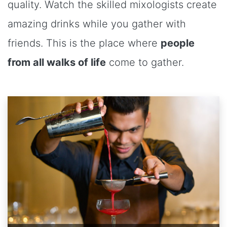
quality. Watch the skilled mixologists create
amazing drinks while you gather with
friends. This is the place where
people
from all walks of life
come to gather.