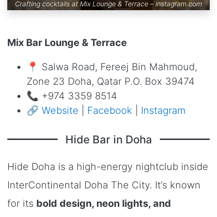
Crafting cocktails at Mix Lounge & Terrace –
instagram.com
Mix Bar Lounge & Terrace
📍 Salwa Road, Fereej Bin Mahmoud,
Zone 23 Doha, Qatar P.O. Box 39474
📞 +974 3359 8514
🔗
Website
|
Facebook
|
Instagram
Hide Bar in Doha
Hide Doha is a high-energy nightclub inside
InterContinental Doha The City. It’s known
for its
bold design, neon lights, and