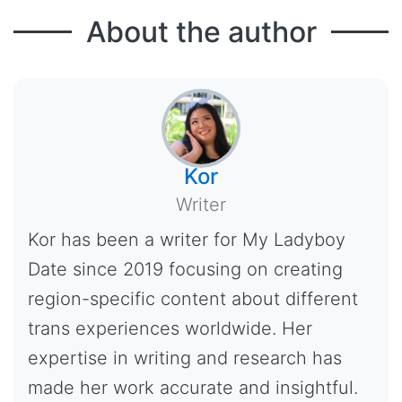
About the author
Kor
Writer
Kor has been a writer for My Ladyboy
Date since 2019 focusing on creating
region-specific content about different
trans experiences worldwide. Her
expertise in writing and research has
made her work accurate and insightful.