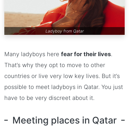
Ladyboy from Qatar
Many ladyboys here
fear for their lives
.
That’s why they opt to move to other
countries or live very low key lives. But it’s
possible to meet ladyboys in Qatar. You just
have to be very discreet about it.
Meeting places in Qatar