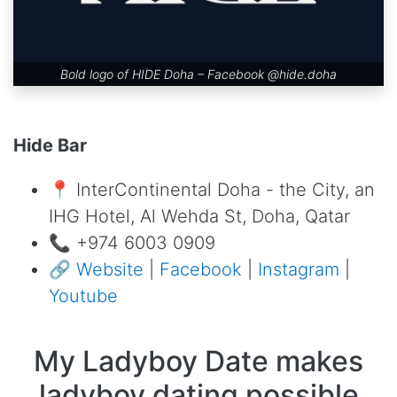
Bold logo of HIDE Doha – Facebook
@hide.doha
Hide Bar
📍 InterContinental Doha - the City, an
IHG Hotel, Al Wehda St, Doha, Qatar
📞 +974 6003 0909
🔗
Website
|
Facebook
|
Instagram
|
Youtube
My Ladyboy Date makes
ladyboy dating possible