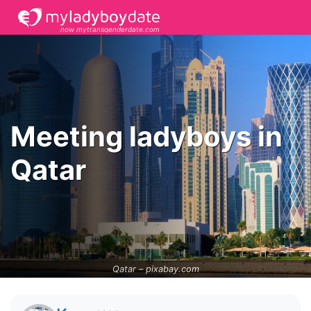
now mytransgenderdate.com
Meeting ladyboys in
Qatar
Qatar –
pixabay.com