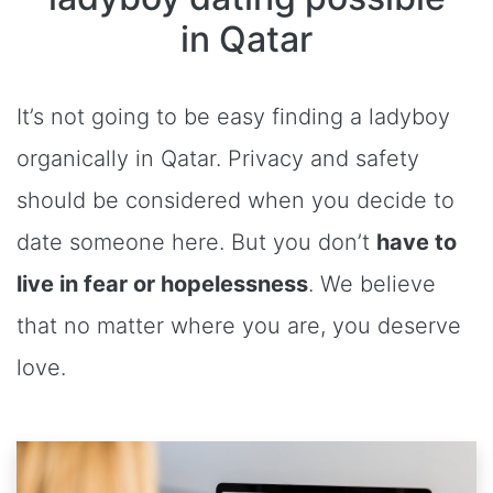
in Qatar
It’s not going to be easy finding a ladyboy
organically in Qatar. Privacy and safety
should be considered when you decide to
date someone here. But you don’t
have to
live in fear or hopelessness
. We believe
that no matter where you are, you deserve
love.