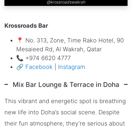
@krossroadswakrah
Krossroads Bar
📍 No. 313, Zone, Time Rako Hotel, 90
Mesaieed Rd, Al Wakrah, Qatar
📞 +974 6620 4777
🔗
Facebook
|
Instagram
Mix Bar Lounge & Terrace in Doha
This vibrant and energetic spot is breathing
new life into Doha’s social scene. Despite
their fun atmosphere, they’re serious about