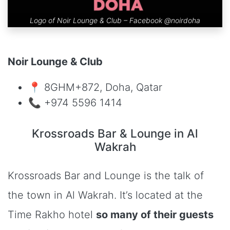
Logo of Noir Lounge & Club – Facebook
@noirdoha
Noir Lounge & Club
📍 8GHM+872, Doha, Qatar
📞 +974 5596 1414
Krossroads Bar & Lounge in Al
Wakrah
Krossroads Bar and Lounge is the talk of
the town in Al Wakrah. It’s located at the
Time Rakho hotel
so many of their guests