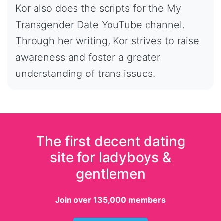
Kor also does the scripts for the My
Transgender Date YouTube channel.
Through her writing, Kor strives to raise
awareness and foster a greater
understanding of trans issues.
The first decent dating
site for ladyboys &
gentlemen
Join over 135,000 members