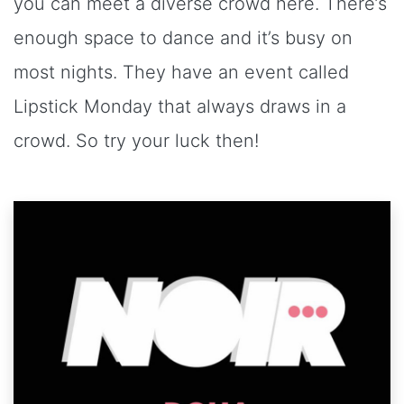
you can meet a diverse crowd here. There’s
enough space to dance and it’s busy on
most nights. They have an event called
Lipstick Monday that always draws in a
crowd. So try your luck then!