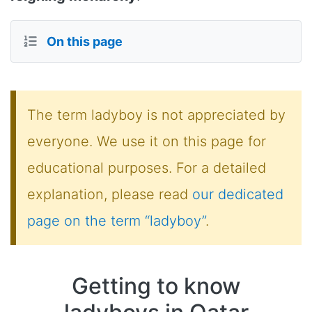
On this page
The term ladyboy is not appreciated by
everyone. We use it on this page for
educational purposes. For a detailed
explanation, please read
our dedicated
page on the term “ladyboy”
.
Getting to know