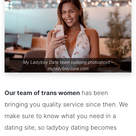
My Ladyboy Date team building photoshoot –
myladyboydate.com
Our team of trans women
has been
bringing you quality service since then. We
make sure to know what you need in a
dating site, so ladyboy dating becomes