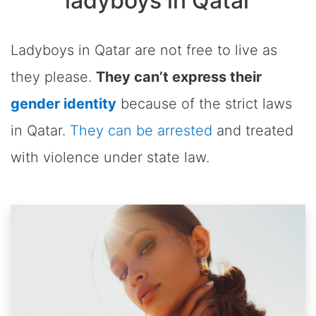
ladyboys in Qatar
Ladyboys in Qatar are not free to live as
they please.
They can’t express their
gender identity
because of the strict laws
in Qatar.
They can be arrested
and treated
with violence under state law.