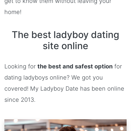
get to know them without leaving your
home!
The best ladyboy dating
site online
Looking for
the best and safest option
for
dating ladyboys online? We got you
covered! My Ladyboy Date has been online
since 2013.