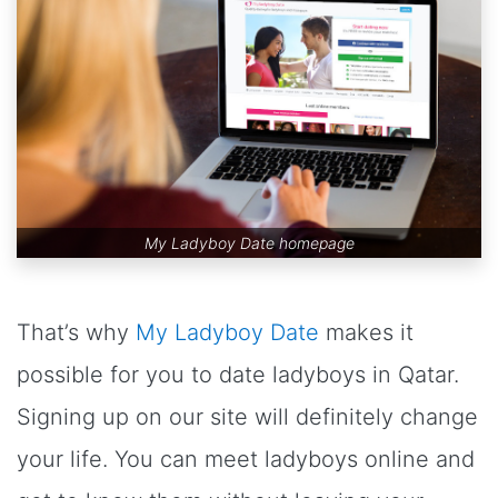
My Ladyboy Date homepage
That’s why
My Ladyboy Date
makes it
possible for you to date ladyboys in Qatar.
Signing up on our site will definitely change
your life. You can meet ladyboys online and