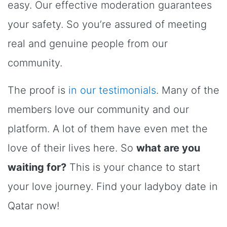
easy. Our effective moderation guarantees
your safety. So you’re assured of meeting
real and genuine people from our
community.
The proof is
in our testimonials
. Many of the
members love our community and our
platform. A lot of them have even met the
love of their lives here. So
what are you
waiting for?
This is your chance to start
your love journey. Find your ladyboy date in
Qatar now!