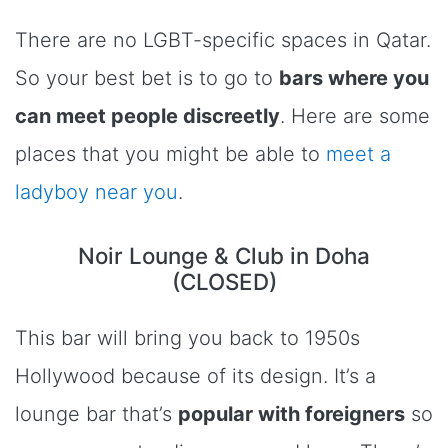
There are no LGBT-specific spaces in Qatar.
So your best bet is to go to
bars where you
can meet people discreetly
. Here are some
places that you might be able to
meet a
ladyboy near you
.
Noir Lounge & Club in Doha
(CLOSED)
This bar will bring you back to 1950s
Hollywood because of its design. It’s a
lounge bar that’s
popular with foreigners
so