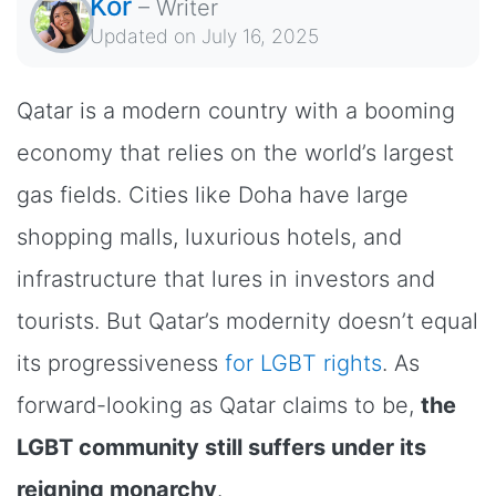
Kor
–
Writer
Updated on
July 16, 2025
Qatar is a modern country with a booming
economy that relies on the world’s largest
gas fields. Cities like Doha have large
shopping malls, luxurious hotels, and
infrastructure that lures in investors and
tourists. But Qatar’s modernity doesn’t equal
its progressiveness
for LGBT rights
. As
forward-looking as Qatar claims to be,
the
LGBT community still suffers under its
reigning monarchy
.