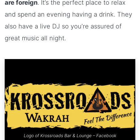
are foreign
. It’s the perfect place to relax
and spend an evening having a drink. They
also have a live DJ so you’re assured of
great music all night.
Logo of Krossroads Bar & Lounge – Facebook