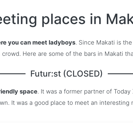
eting places in Mak
re you can meet ladyboys
. Since Makati is the
s crowd. Here are some of the bars in Makati th
Futur:st (CLOSED)
riendly space
. It was a former partner of Today
own. It was a good place to meet an interesting 