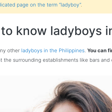
icated page on the term “ladyboy”
.
 to know ladyboys i
any other
ladyboys in the Philippines
.
You can f
at the surrounding establishments like bars and 