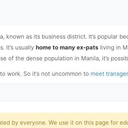
la, known as its business district. It’s popular b
. It’s usually
home to many ex-pats
living in M
se of the dense population in Manila, it’s possi
 to work. So it’s not uncommon to
meet transg
ted by everyone. We use it on this page for edu