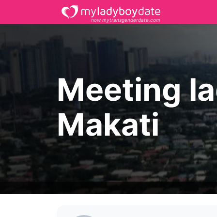
now mytransgenderdate.com
Meeting l
Makati