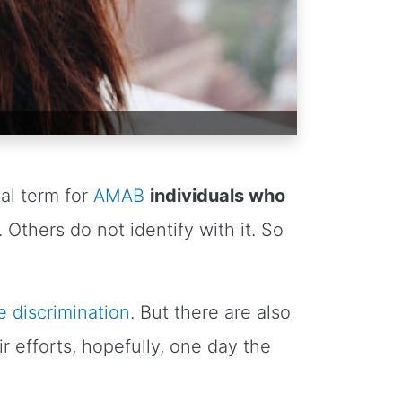
cal term for
AMAB
individuals who
Others do not identify with it. So
e discrimination
. But there are also
 efforts, hopefully, one day the