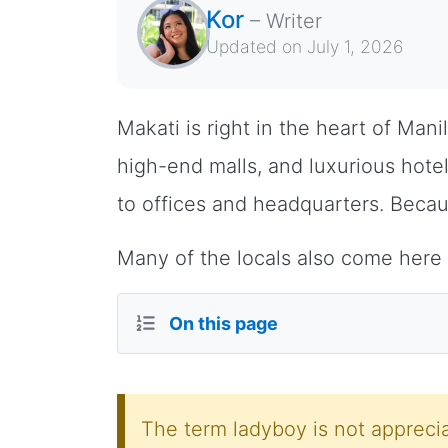
Kor
–
Writer
Updated on
July 1, 2026
Makati is right in the heart of Mani
high-end malls, and luxurious hotels
to offices and headquarters. Becau
Many of the locals also come here
On this page
The term ladyboy is not apprecia