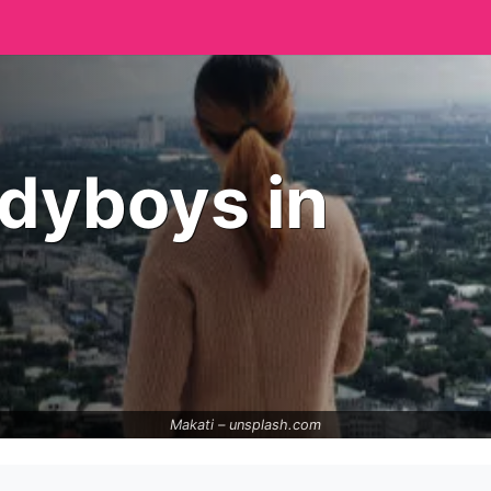
adyboys in
Makati –
unsplash.com