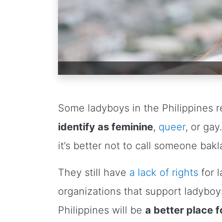
Some ladyboys in the Philippines 
identify as feminine
,
queer
, or ga
it’s better not to call someone bakl
They still have
a lack of rights
for 
organizations that support ladyboy
Philippines will be
a better place 