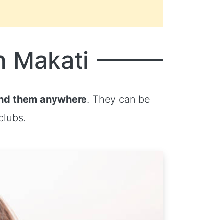
n Makati
ind them anywhere
. They can be
clubs.