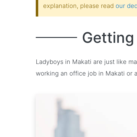
explanation, please read
our ded
Getting
Ladyboys in Makati are just like m
working an office job in Makati or 