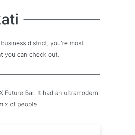
ati
 business district, you’re most
at you can check out.
 X Future Bar. It had an ultramodern
mix of people.