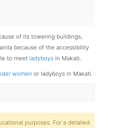
ecause of its towering buildings,
anila because of the accessibility
ble to meet
ladyboys
in Makati.
ender women
or ladyboys in Makati.
cational purposes. For a detailed