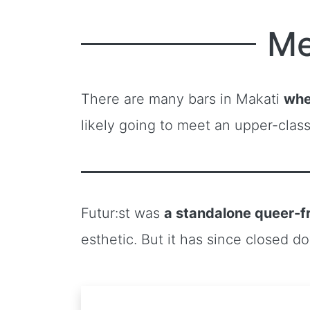
Me
There are many bars in Makati
whe
likely going to meet an upper-clas
Futur:st was
a standalone queer-f
esthetic. But it has since closed d