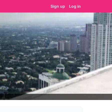
Sign up
Log in