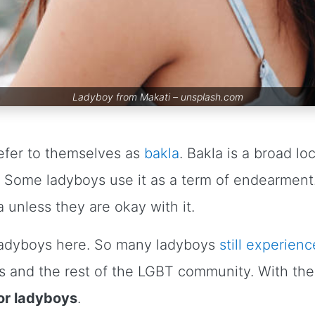
Ladyboy from Makati –
unsplash.com
refer to themselves as
bakla
. Bakla is a broad lo
y. Some ladyboys use it as a term of endearment. 
a unless they are okay with it.
ladyboys here. So many ladyboys
still experienc
s and the rest of the LGBT community. With their
for ladyboys
.