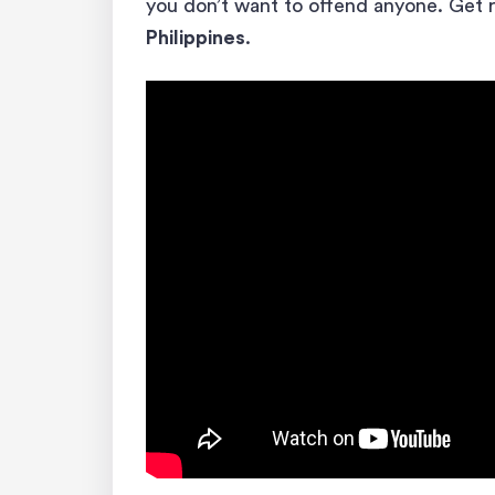
you don’t want to offend anyone. Get 
Philippines
.