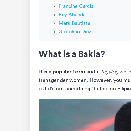
Francine Garcia
Boy Abunda
Mark Bautista
Gretchen Diez
What is a Bakla?
It is a popular term
and a
tagalog
word
transgender women. However, you must
but it’s not something that some Filipi