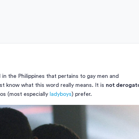
 in the Philippines that pertains to gay men and
 know what this word really means. It is
not derogat
nos (most especially
ladyboys
) prefer.