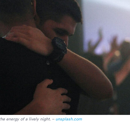
e energy of a lively night. –
unsplash.com