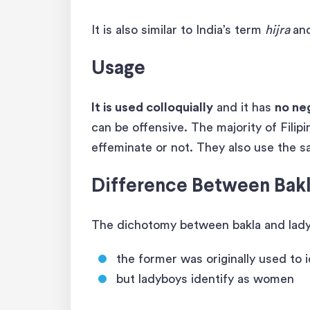
It is also similar to India’s term
hijra
an
Usage
It is used colloquially
and it has
no ne
can be offensive. The majority of Filipi
effeminate or not. They also use the
Difference Between Bak
The dichotomy between bakla and lady
the former was originally used to 
but ladyboys identify as women