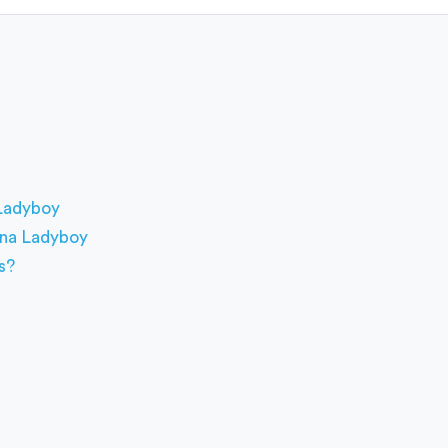
 Ladyboy
pina Ladyboy
s?