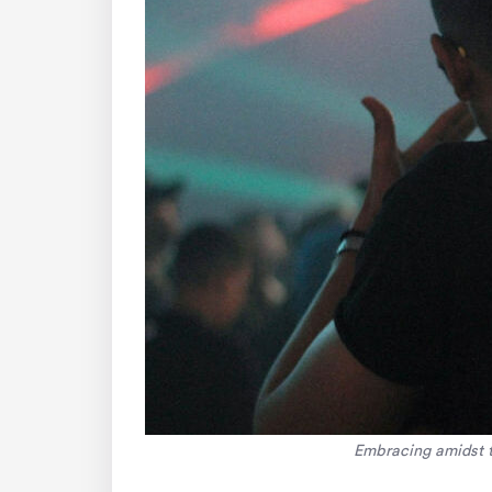
Embracing amidst th