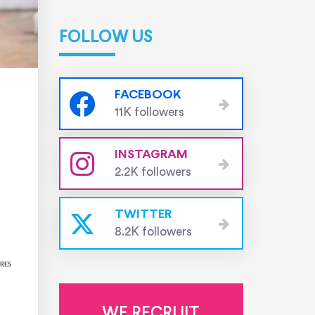
FOLLOW US
FACEBOOK
11K followers
INSTAGRAM
2.2K followers
TWITTER
8.2K followers
RES
WE RECRUIT