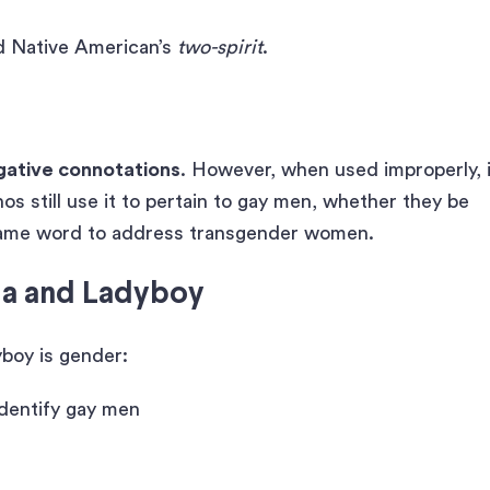
d Native American’s
two-spirit
.
gative connotations
. However, when used improperly, i
nos still use it to pertain to gay men, whether they be
 same word to address transgender women.
la and Ladyboy
boy is gender:
identify gay men