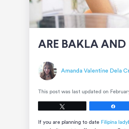
ARE BAKLA AND
Amanda Valentine Dela C
This post was last updated on
Februar
Tweet
Shar
If you are planning to date
Filipina lad