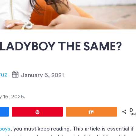
 LADYBOY THE SAME?
ruz
January 6, 2021
y 16, 2026
.
0
e
Pin
Share
SHA
yboys
, you must keep reading. This article is essential if