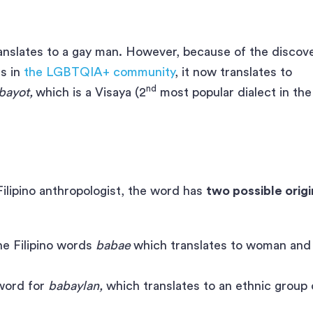
ranslates to a gay man. However, because of the discov
s in
the LGBTQIA+ community
, it now translates to
nd
bayot,
which is a Visaya (2
most popular dialect in the
 Filipino anthropologist, the word has
two possible origi
the Filipino words
babae
which translates to woman and
 word for
babaylan,
which translates to an ethnic group 