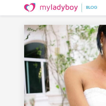
Skip to content
BLOG