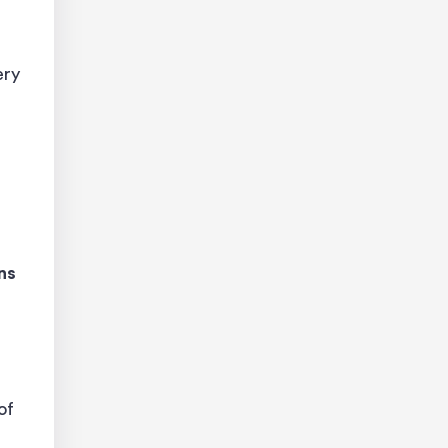
ery
ns
of