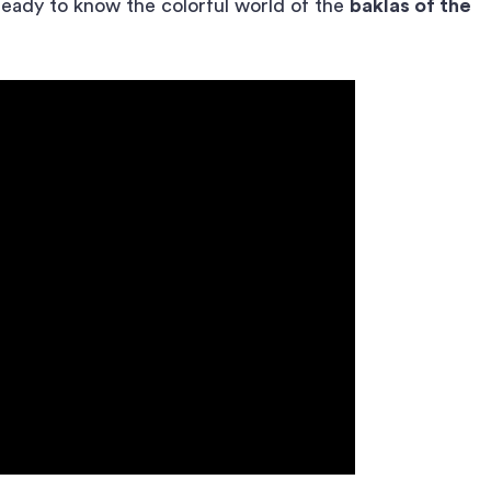
ready to know the colorful world of the
baklas of the