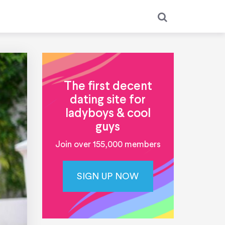
The first decent
dating site for
ladyboys & cool
guys
Join over 155,000 members
SIGN UP NOW