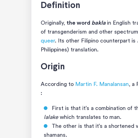
Definition
Originally,
the word
bakla
in English t
of transgenderism and other spectrum
queer
. Its other Filipino counterpart is
Philippines) translation.
Origin
According to
Martin F. Manalansan
, a
:
First is that it’s a combination of 
lalake
which translates to man.
The other is that it’s a shortened
shamans.