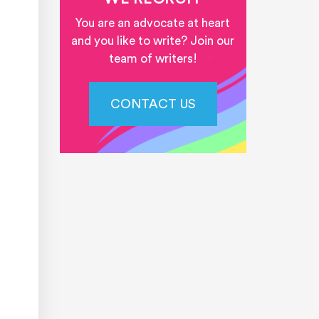
You are an advocate at heart
and you like to write? Join our
team of writers!
CONTACT US