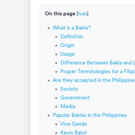
On this page
[
hide
]
What is a Bakla?
Definition
Origin
Usage
Difference Between Bakla and
Proper Terminologies for a Fili
Are they accepted in the Philippine
Society
Government
Media
Popular Baklas in the Philippines
Vice Ganda
Kevin Balot