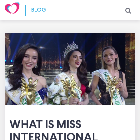
Skip to content
BLOG
WHAT IS MISS
INTERNATIONAL