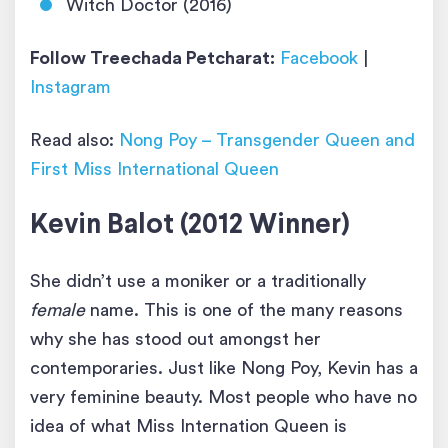
Witch Doctor (2016)
Follow Treechada Petcharat:
Facebook
|
Instagram
Read also:
Nong Poy – Transgender Queen and
First Miss International Queen
Kevin Balot (2012 Winner)
She didn’t use a moniker or a traditionally
female
name. This is one of the many reasons
why she has stood out amongst her
contemporaries. Just like Nong Poy, Kevin has a
very feminine beauty. Most people who have no
idea of what Miss Internation Queen is