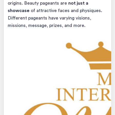
origins. Beauty pageants are
not just a
showcase
of attractive faces and physiques.
Different pageants have varying visions,
missions, message, prizes, and more.