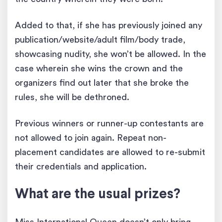
Added to that, if she has previously joined any
publication/website/adult film/body trade,
showcasing nudity, she won’t be allowed. In the
case wherein she wins the crown and the
organizers find out later that she broke the
rules, she will be dethroned.
Previous winners or runner-up contestants are
not allowed to join again. Repeat non-
placement candidates are allowed to re-submit
their credentials and application.
What are the usual prizes?