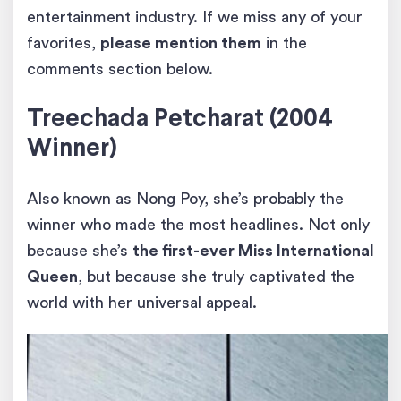
entertainment industry. If we miss any of your
favorites,
please mention them
in the
comments section below.
Treechada Petcharat (2004
Winner)
Also known as Nong Poy, she’s probably the
winner who made the most headlines. Not only
because she’s
the first-ever Miss International
Queen
, but because she truly captivated the
world with her universal appeal.