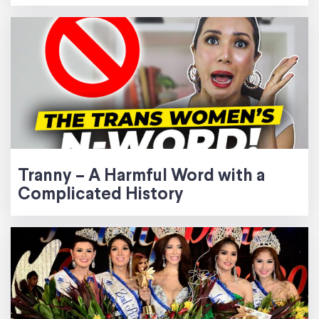
Tranny – A Harmful Word with a
Complicated History