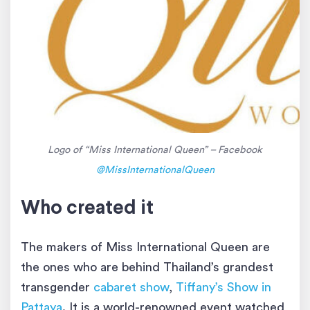
Logo of “Miss International Queen” – Facebook
@MissInternationalQueen
Who created it
The makers of Miss International Queen are
the ones who are behind Thailand’s grandest
transgender
cabaret show
,
Tiffany’s Show in
Pattaya
. It is a world-renowned event watched