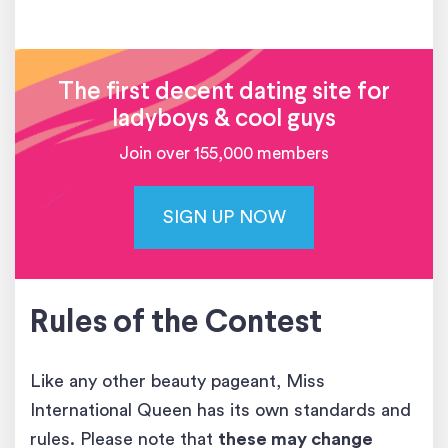
The first decent dating site for
ladyboys & cool guys
Join over 155,000 members
SIGN UP NOW
Rules of the Contest
Like any other beauty pageant, Miss
International Queen has its own standards and
rules. Please note that
these may change