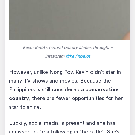
Kevin Balot’s natural beauty shines through. –
Instagram
@kevinbalot
However, unlike Nong Poy, Kevin didn’t star in
many TV shows and movies. Because the
Philippines is still considered
a conservative
country
, there are fewer opportunities for her
star to shine.
Luckily, social media is present and she has
amassed quite a following in the outlet. She’s