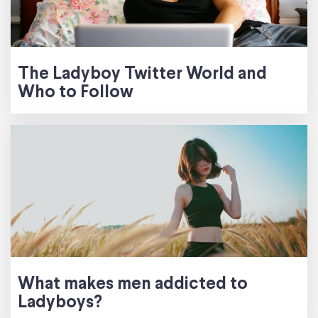
The Ladyboy Twitter World and
Who to Follow
What makes men addicted to
Ladyboys?