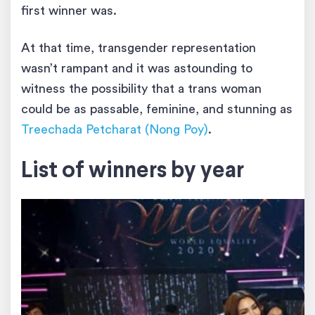
first winner was.
At that time, transgender representation
wasn’t rampant and it was astounding to
witness the possibility that a trans woman
could be as passable, feminine, and stunning as
Treechada Petcharat (Nong Poy)
.
List of winners by year