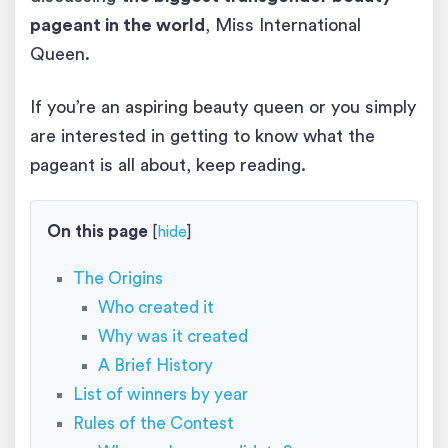
pageant in the world
, Miss International
Queen.
If you’re an aspiring beauty queen or you simply
are interested in getting to know what the
pageant is all about, keep reading.
On this page
[
hide
]
The Origins
Who created it
Why was it created
A Brief History
List of winners by year
Rules of the Contest