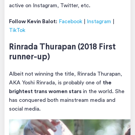
active on Instagram, Twitter, etc.
Follow Kevin Balot:
Facebook
|
Instagram
|
TikTok
Rinrada Thurapan (2018 First
runner-up)
Albeit not winning the title, Rinrada Thurapan,
AKA Yoshi Rinrada, is probably one of
the
brightest trans women stars
in the world. She
has conquered both mainstream media and
social media.