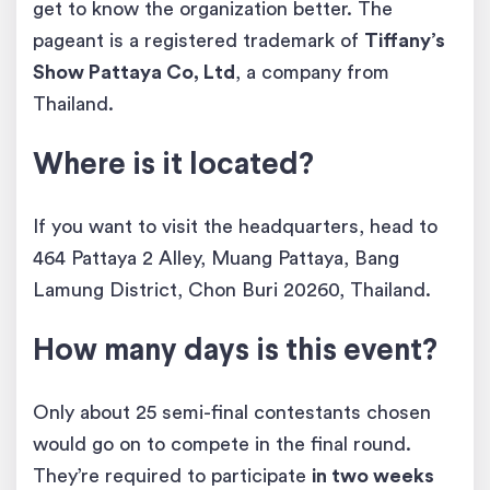
get to know the organization better. The
pageant is a registered trademark of
Tiffany’s
Show Pattaya Co, Ltd
, a company from
Thailand.
Where is it located?
If you want to visit the headquarters, head to
464 Pattaya 2 Alley, Muang Pattaya, Bang
Lamung District, Chon Buri 20260, Thailand.
How many days is this event?
Only about 25 semi-final contestants chosen
would go on to compete in the final round.
They’re required to participate
in two weeks