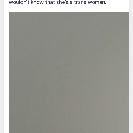
wouldn’t know that she’s a trans woman.