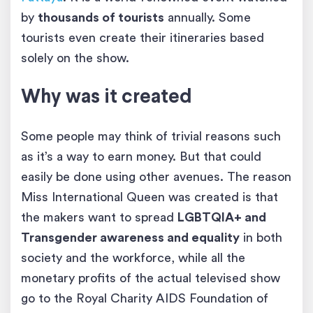
by
thousands of tourists
annually. Some
tourists even create their itineraries based
solely on the show.
Why was it created
Some people may think of trivial reasons such
as it’s a way to earn money. But that could
easily be done using other avenues. The reason
Miss International Queen was created is that
the makers want to spread
LGBTQIA+ and
Transgender awareness and equality
in both
society and the workforce, while all the
monetary profits of the actual televised show
go to the Royal Charity AIDS Foundation of