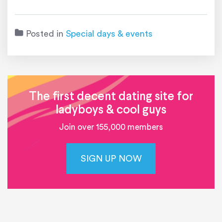
Posted in
Special days & events
The first decent dating site for
ladyboys & cool guys
Join over 155,000 members
SIGN UP NOW