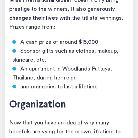
Miss International Queen doesn’t only bring
prestige to the winners. It also generously
changes their lives
with the titlists’ winnings.
Prizes range from:
A cash prize of around $15,000
Sponsor gifts such as clothes, makeup,
skincare, etc.
An apartment in Woodlands Pattaya,
Thailand, during her reign
and memories to last a lifetime
Organization
Now that you have an idea of why many
hopefuls are vying for the crown, it’s time to