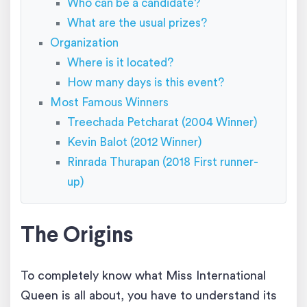
Who can be a candidate?
What are the usual prizes?
Organization
Where is it located?
How many days is this event?
Most Famous Winners
Treechada Petcharat (2004 Winner)
Kevin Balot (2012 Winner)
Rinrada Thurapan (2018 First runner-
up)
The Origins
To completely know what Miss International
Queen is all about, you have to understand its