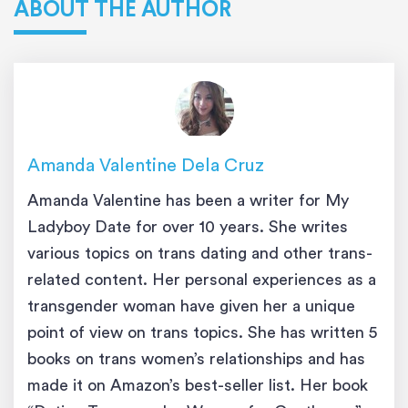
ABOUT THE AUTHOR
Amanda Valentine Dela Cruz
Amanda Valentine has been a writer for My
Ladyboy Date for over 10 years. She writes
various topics on trans dating and other trans-
related content. Her personal experiences as a
transgender woman have given her a unique
point of view on trans topics. She has written 5
books on trans women’s relationships and has
made it on Amazon’s best-seller list. Her book