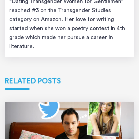
“Dating Transgender Women for Gentlemen”
reached #3 on the Transgender Studies
category on Amazon. Her love for writing
started when she won a poetry contest in 4th
grade which made her pursue a career in
literature.
RELATED POSTS