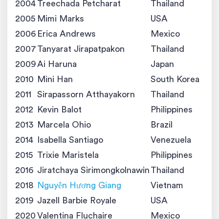
2004
Treechada Petcharat
Thailand
2005
Mimi Marks
USA
2006
Erica Andrews
Mexico
2007
Tanyarat Jirapatpakon
Thailand
2009
Ai Haruna
Japan
2010
Mini Han
South Korea
2011
Sirapassorn Atthayakorn
Thailand
2012
Kevin Balot
Philippines
2013
Marcela Ohio
Brazil
2014
Isabella Santiago
Venezuela
2015
Trixie Maristela
Philippines
2016
Jiratchaya Sirimongkolnawin
Thailand
2018
Nguyễn Hương Giang
Vietnam
2019
Jazell Barbie Royale
USA
2020
Valentina Fluchaire
Mexico