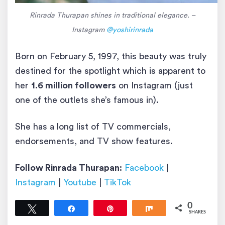
Rinrada Thurapan shines in traditional elegance. –
Instagram
@yoshirinrada
Born on February 5, 1997, this beauty was truly
destined for the spotlight which is apparent to
her
1.6 million followers
on Instagram (just
one of the outlets she’s famous in).
She has a long list of TV commercials,
endorsements, and TV show features.
Follow Rinrada Thurapan:
Facebook
|
Instagram
|
Youtube
|
TikTok
0
Tweet
Share
Pin
Share
SHARES