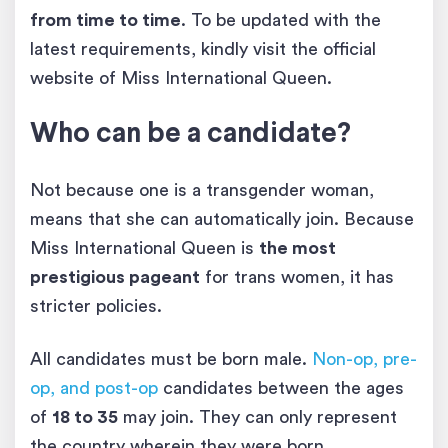
from time to time
. To be updated with the
latest requirements, kindly visit the official
website of Miss International Queen.
Who can be a candidate?
Not because one is a transgender woman,
means that she can automatically join. Because
Miss International Queen is
the most
prestigious pageant
for trans women, it has
stricter policies.
All candidates must be born male.
Non-op, pre-
op, and post-op
candidates between the ages
of
18 to 35
may join. They can only represent
the country wherein they were born.