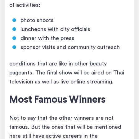
of activities:
photo shoots
luncheons with city officials
dinner with the press
sponsor visits and community outreach
conditions that are like in other beauty
pageants. The final show will be aired on Thai
television as well as live online streaming.
Most Famous Winners
Not to say that the other winners are not
famous. But the ones that will be mentioned
here still have active careers in the