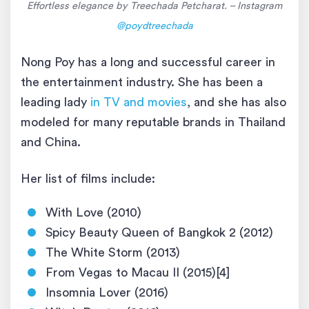
Effortless elegance by Treechada Petcharat. – Instagram
@poydtreechada
Nong Poy has a long and successful career in
the entertainment industry. She has been a
leading lady
in TV and movies
, and she has also
modeled for many reputable brands in Thailand
and China.
Her list of films include:
With Love (2010)
Spicy Beauty Queen of Bangkok 2 (2012)
The White Storm (2013)
From Vegas to Macau II (2015)[4]
Insomnia Lover (2016)