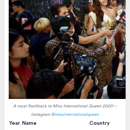
A royal flashback to Miss International Queen 2020! –
Instagram
@missinternationalqueen
Year
Name
Country