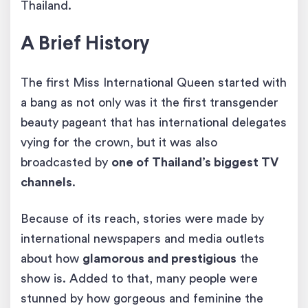
Thailand.
A Brief History
The first Miss International Queen started with
a bang as not only was it the first transgender
beauty pageant that has international delegates
vying for the crown, but it was also
broadcasted by
one of Thailand’s biggest TV
channels
.
Because of its reach, stories were made by
international newspapers and media outlets
about how
glamorous and prestigious
the
show is. Added to that, many people were
stunned by how gorgeous and feminine the