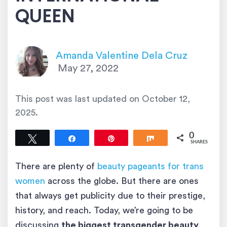
QUEEN
Amanda Valentine Dela Cruz
May 27, 2022
This post was last updated on
October 12,
2025
.
0
Tweet
Share
Pin
Share
SHARES
There are plenty of
beauty pageants for trans
women
across the globe. But there are ones
that always get publicity due to their prestige,
history, and reach. Today, we’re going to be
discussing
the biggest transgender beauty