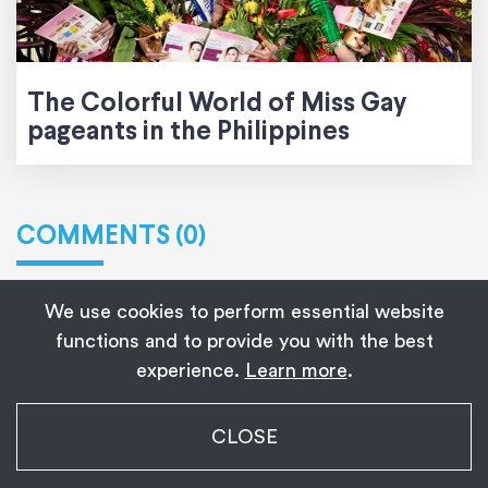
The Colorful World of Miss Gay
pageants in the Philippines
COMMENTS (0)
We use cookies to perform essential website
functions and to provide you with the best
Leave a Reply
experience.
Learn more
.
Your email address will not be published.
My Transgender Date
CLOSE
×
Get
Get the app!
Required fields are marked
*
1,139