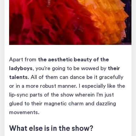
Apart from
the aesthetic beauty of the
ladyboys
, you’re going to be wowed by
their
talents
. All of them can dance be it gracefully
or in a more robust manner. I especially like the
lip-sync parts of the show wherein I’m just
glued to their magnetic charm and dazzling
movements.
What else is in the show?