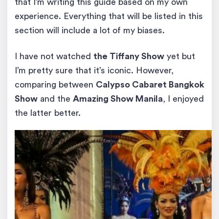
that I’m writing this guide based on my own
experience. Everything that will be listed in this
section will include a lot of my biases.
I have not watched
the Tiffany Show
yet but
I’m pretty sure that it’s iconic. However,
comparing between
Calypso Cabaret Bangkok
Show
and the
Amazing Show Manila
, I enjoyed
the latter better.