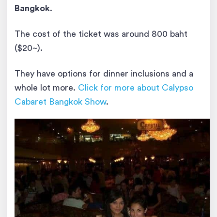
Bangkok
.
The cost of the ticket was around 800 baht
($20~).
They have options for dinner inclusions and a
whole lot more.
Click for more about Calypso
Cabaret Bangkok Show
.