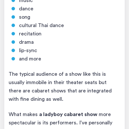
music
dance
song
cultural Thai dance
recitation
drama
lip-sync
and more
The typical audience of a show like this is
usually immobile in their theater seats but
there are cabaret shows that are integrated
with fine dining as well.
What makes
a ladyboy cabaret show
more
spectacular is its performers. I’ve personally