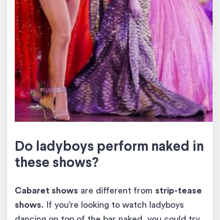
Do ladyboys perform naked in
these shows?
Cabaret shows
are different from
strip-tease
shows
. If you’re looking to watch ladyboys
dancing on top of the bar naked, you could try