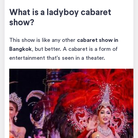
What is a ladyboy cabaret
show?
This show is like any other
cabaret show in
Bangkok
, but better. A cabaret is a form of
entertainment that’s seen in a theater.