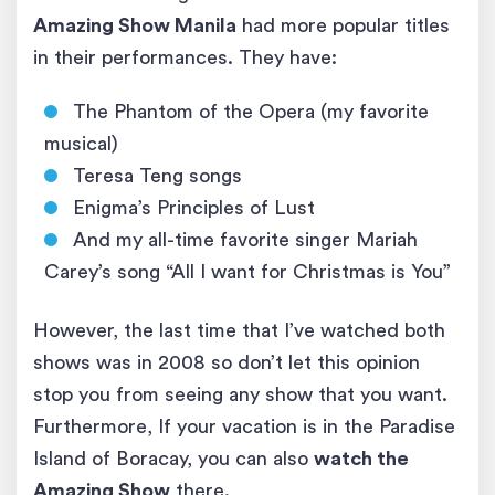
Amazing Show Manila
had more popular titles
in their performances. They have:
The Phantom of the Opera (my favorite
musical)
Teresa Teng songs
Enigma’s Principles of Lust
And my all-time favorite singer Mariah
Carey’s song “All I want for Christmas is You”
However, the last time that I’ve watched both
shows was in 2008 so don’t let this opinion
stop you from seeing any show that you want.
Furthermore, If your vacation is in the Paradise
Island of Boracay, you can also
watch the
Amazing Show
there.