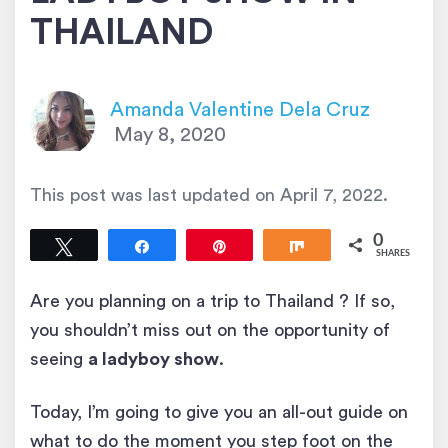
THAILAND
Amanda Valentine Dela Cruz
May 8, 2020
This post was last updated on
April 7, 2022
.
0
Tweet
Share
Pin
Share
SHARES
Are you planning on a trip to Thailand ? If so,
you shouldn’t miss out on the opportunity of
seeing
a ladyboy show
.
Today, I’m going to give you an all-out guide on
what to do the moment you step foot on the