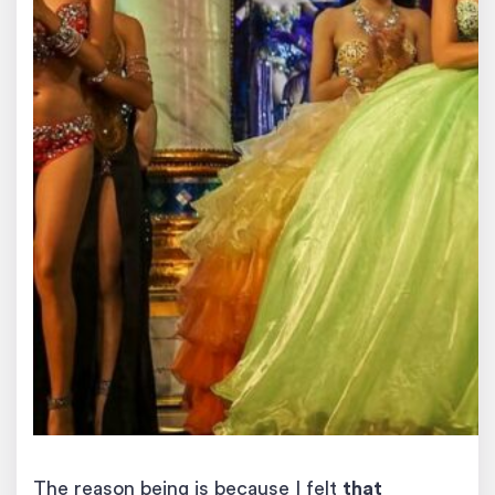
The reason being is because I felt
that