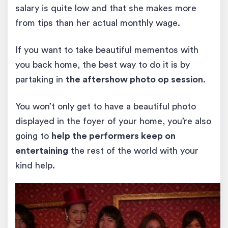
salary is quite low and that she makes more
from tips than her actual monthly wage.
If you want to take beautiful mementos with
you back home, the best way to do it is by
partaking in
the aftershow photo op session
.
You won’t only get to have a beautiful photo
displayed in the foyer of your home, you’re also
going to
help the performers keep on
entertaining
the rest of the world with your
kind help.