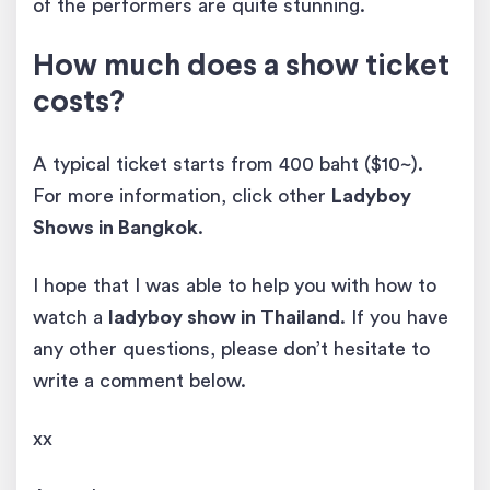
of the performers are quite stunning.
How much does a show ticket
costs?
A typical ticket starts from 400 baht ($10~).
For more information, click other
Ladyboy
Shows in Bangkok
.
I hope that I was able to help you with how to
watch a
ladyboy show in Thailand
. If you have
any other questions, please don’t hesitate to
write a comment below.
xx