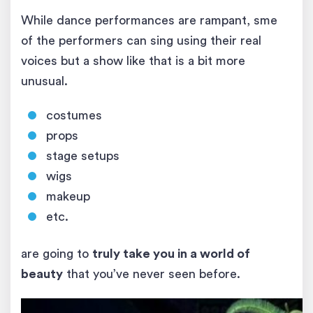
While dance performances are rampant, sme
of the performers can sing using their real
voices but a show like that is a bit more
unusual.
costumes
props
stage setups
wigs
makeup
etc.
are going to
truly take you in a world of
beauty
that you’ve never seen before.