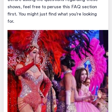
shows, feel free to peruse this FAQ section
first. You might just find what you’re looking
for.