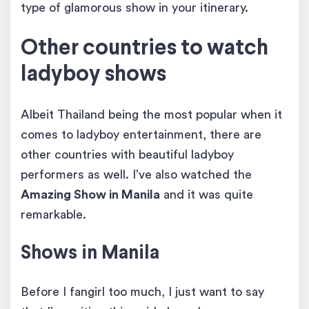
type of glamorous show in your itinerary.
Other countries to watch
ladyboy shows
Albeit Thailand being the most popular when it
comes to ladyboy entertainment, there are
other countries with beautiful ladyboy
performers as well. I’ve also watched the
Amazing Show in Manila
and it was quite
remarkable.
Shows in Manila
Before I fangirl too much, I just want to say