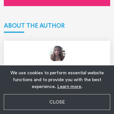
ABOUT THE AUTHOR
Amanda Valentine Dela Cruz
We use cookies to perform essential website
Amanda Valentine has been a writer for My
functions and to provide you with the best
experience.
Learn more
.
Ladyboy Date for over 10 years. She writes
various topics on trans dating and other trans-
My Transgender Date
related content. Her personal experiences as a
CLOSE
×
Get
Get the app!
transgender woman have given her a unique
1,139