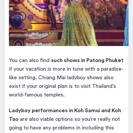
You can also find
such shows in Patong Phuket
if your vacation is more in tune with a paradise-
like setting. Chiang Mai ladyboy shows also
exist if your original plan is to visit Thailand’s
world-famous temples.
Ladyboy
performances
in Koh Samui and Koh
Tao
are also viable options so you’re really not
going to have any problems in including this