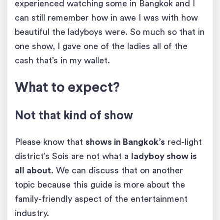
experienced watching some in Bangkok and I
can still remember how in awe I was with how
beautiful the ladyboys were. So much so that in
one show, I gave one of the ladies all of the
cash that’s in my wallet.
What to expect?
Not that kind of show
Please know that
shows in Bangkok’s
red-light
district’s Sois are not what a
ladyboy show is
all about
. We can discuss that on another
topic because this guide is more about the
family-friendly aspect of the entertainment
industry.