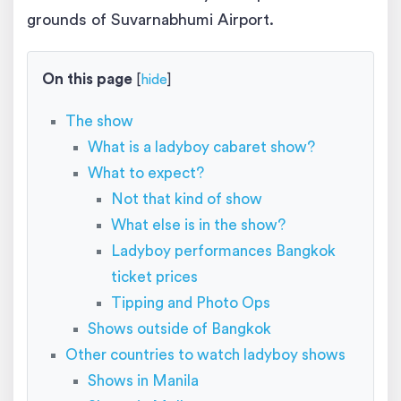
grounds of Suvarnabhumi Airport.
On this page
[
hide
]
The show
What is a ladyboy cabaret show?
What to expect?
Not that kind of show
What else is in the show?
Ladyboy performances Bangkok
ticket prices
Tipping and Photo Ops
Shows outside of Bangkok
Other countries to watch ladyboy shows
Shows in Manila