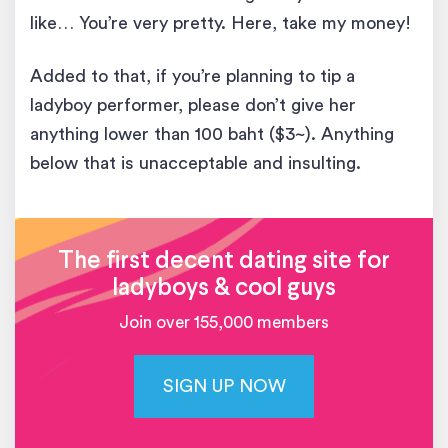
like… You’re very pretty. Here, take my money!
Added to that, if you’re planning to tip a
ladyboy performer, please don’t give her
anything lower than 100 baht ($3~). Anything
below that is unacceptable and insulting.
The first decent dating site for
ladyboys & cool guys
Join over 155,000 members
SIGN UP NOW