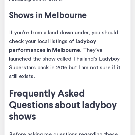
Shows in Melbourne
If you’re from a land down under, you should
check your local listings of
ladyboy
performances
in Melbourne
. They’ve
launched the show called Thailand’s Ladyboy
Superstars back in 2016 but I am not sure if it
still exists.
Frequently Asked
Questions about ladyboy
shows
Before asking me questions regarding these