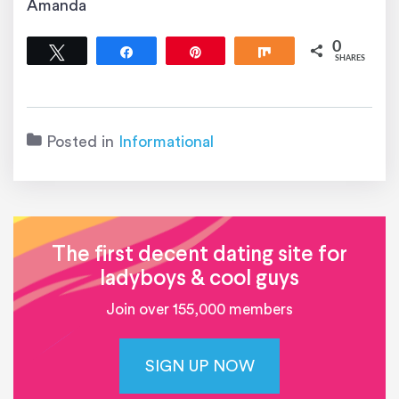
Amanda
0
Tweet
Share
Pin
Share
SHARES
Posted in
Informational
The first decent dating site for
ladyboys & cool guys
Join over 155,000 members
SIGN UP NOW