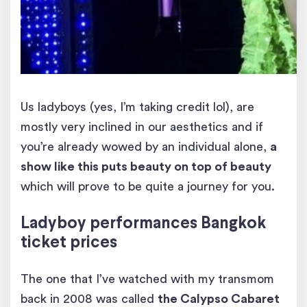
Us ladyboys (yes, I’m taking credit lol), are
mostly very inclined in our aesthetics and if
you’re already wowed by an individual alone,
a
show like this puts beauty on top of beauty
which will prove to be quite a journey for you.
Ladyboy
performances
Bangkok
ticket prices
The one that I’ve watched with my transmom
back in 2008 was called
the Calypso Cabaret