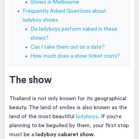
Shows in Melbourne
Frequently Asked Questions about
ladyboy shows
Do ladyboys perform naked in these
shows?
Can I take them out on a date?
How much does a show ticket costs?
The show
Thailand is not only known for its geographical
beauty. The land of smiles is also known as the
land of the most beautiful
ladyboys
. If you’re
planning to be beguiled by them, your first stop
must be a
ladyboy cabaret show
.