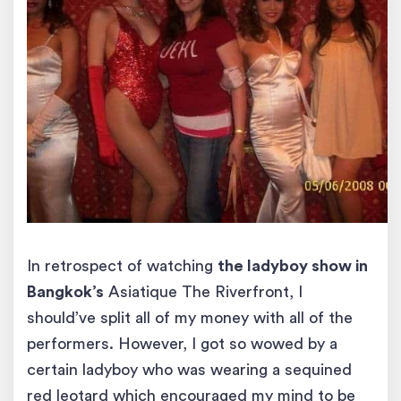
In retrospect of watching
the ladyboy show in
Bangkok’s
Asiatique The Riverfront, I
should’ve split all of my money with all of the
performers. However, I got so wowed by a
certain ladyboy who was wearing a sequined
red leotard which encouraged my mind to be