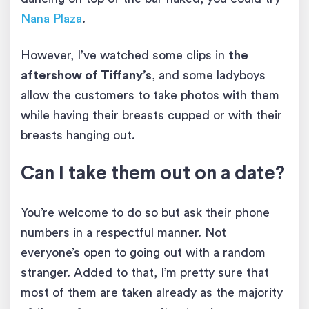
Nana Plaza
.
However, I’ve watched some clips in
the
aftershow of Tiffany’s
, and some ladyboys
allow the customers to take photos with them
while having their breasts cupped or with their
breasts hanging out.
Can I take them out on a date?
You’re welcome to do so but ask their phone
numbers in a respectful manner. Not
everyone’s open to going out with a random
stranger. Added to that, I’m pretty sure that
most of them are taken already as the majority