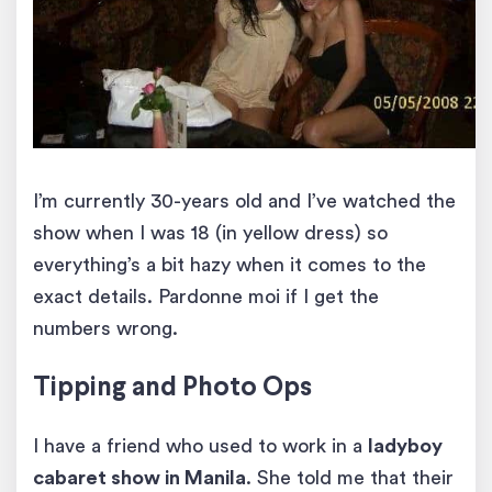
I’m currently 30-years old and I’ve watched the
show when I was 18 (in yellow dress) so
everything’s a bit hazy when it comes to the
exact details. Pardonne moi if I get the
numbers wrong.
Tipping and Photo Ops
I have a friend who used to work in a
ladyboy
cabaret show in Manila
. She told me that their