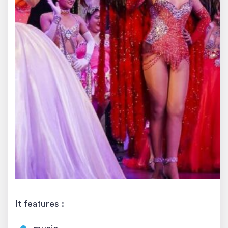
It features :