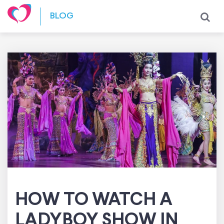
Skip to content
BLOG
HOW TO WATCH A
LADYBOY SHOW IN