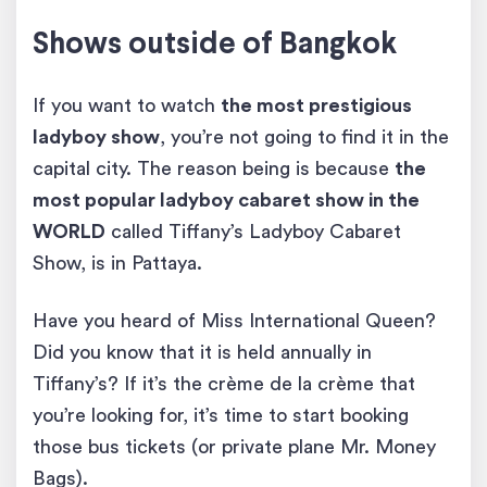
Shows outside of Bangkok
If you want to watch
the most prestigious
ladyboy show
, you’re not going to find it in the
capital city. The reason being is because
the
most popular ladyboy cabaret show in the
WORLD
called Tiffany’s Ladyboy Cabaret
Show, is in Pattaya.
Have you heard of Miss International Queen?
Did you know that it is held annually in
Tiffany’s? If it’s the crème de la crème that
you’re looking for, it’s time to start booking
those bus tickets (or private plane Mr. Money
Bags).