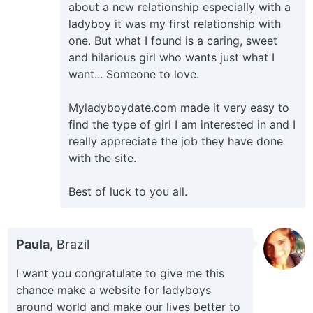
about a new relationship especially with a
ladyboy it was my first relationship with
one. But what I found is a caring, sweet
and hilarious girl who wants just what I
want... Someone to love.
Myladyboydate.com made it very easy to
find the type of girl I am interested in and I
really appreciate the job they have done
with the site.
Best of luck to you all.
Paula
, Brazil
I want you congratulate to give me this
chance make a website for ladyboys
around world and make our lives better to