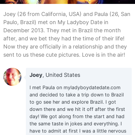
Joey (26 from California, USA) and Paula (26, San
Paulo, Brazil) met on My Ladyboy Date in
December 2013. They met in Brazil the month
after, and we bet they had the time of their life!
Now they are officially in a relationship and they
sent to us these cute pictures. Love is in the air!
Joey
, United States
I met Paula on myladyboydatedate.com
and decided to take a trip down to Brazil
to go see her and explore Brazil. I got
down there and we hit it off after the first
day! We got along from the start and had
the same taste in jokes and everything. I
have to admit at first I was a little nervous