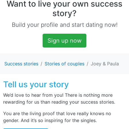
Want to live your own success
story?
Build your profile and start dating now!
Sign up now
Success stories
Stories of couples
Joey & Paula
Tell us your story
We’d love to hear from you! There is nothing more
rewarding for us than reading your success stories.
You are the living proof that love really knows no
gender. And it’s so inspiring for the singles.