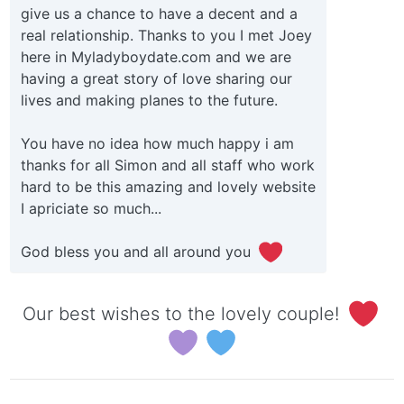
give us a chance to have a decent and a
real relationship. Thanks to you I met Joey
here in Myladyboydate.com and we are
having a great story of love sharing our
lives and making planes to the future.
You have no idea how much happy i am
thanks for all Simon and all staff who work
hard to be this amazing and lovely website
I apriciate so much...
God bless you and all around you
Our best wishes to the lovely couple!