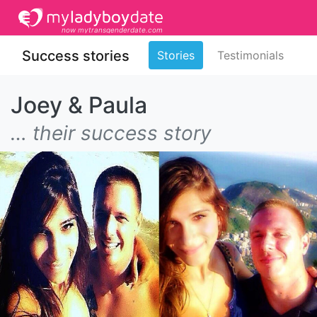
now mytransgenderdate.com
Success stories
Stories
Testimonials
Joey & Paula
… their success story