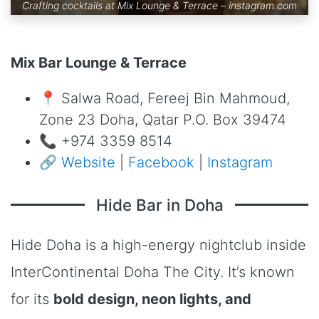
Crafting cocktails at Mix Lounge & Terrace –
instagram.com
Mix Bar Lounge & Terrace
📍 Salwa Road, Fereej Bin Mahmoud,
Zone 23 Doha, Qatar P.O. Box 39474
📞 +974 3359 8514
🔗
Website
|
Facebook
|
Instagram
Hide Bar in Doha
Hide Doha is a high-energy nightclub inside
InterContinental Doha The City. It’s known
for its
bold design, neon lights, and