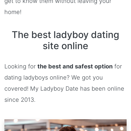
get to know them without leaving your
home!
The best ladyboy dating
site online
Looking for
the best and safest option
for
dating ladyboys online? We got you
covered! My Ladyboy Date has been online
since 2013.