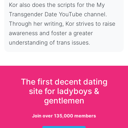
Kor also does the scripts for the My
Transgender Date YouTube channel.
Through her writing, Kor strives to raise
awareness and foster a greater
understanding of trans issues.
The first decent dating
site for ladyboys &
gentlemen
Join over 135,000 members