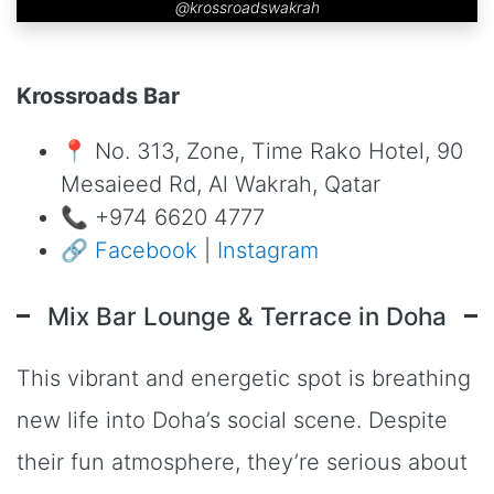
@krossroadswakrah
Krossroads Bar
📍 No. 313, Zone, Time Rako Hotel, 90
Mesaieed Rd, Al Wakrah, Qatar
📞 +974 6620 4777
🔗
Facebook
|
Instagram
Mix Bar Lounge & Terrace in Doha
This vibrant and energetic spot is breathing
new life into Doha’s social scene. Despite
their fun atmosphere, they’re serious about