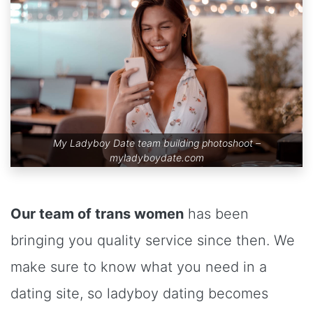
My Ladyboy Date team building photoshoot –
myladyboydate.com
Our team of trans women
has been
bringing you quality service since then. We
make sure to know what you need in a
dating site, so ladyboy dating becomes