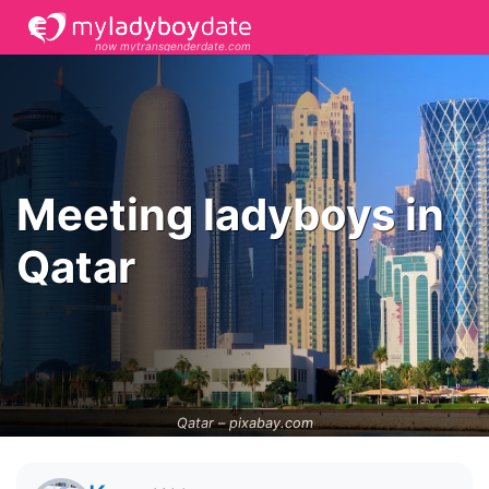
now mytransgenderdate.com
Meeting ladyboys in
Qatar
Qatar –
pixabay.com