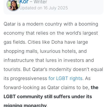
Kor
–
Writer
Updated on
16 July 2025
Qatar is a modern country with a booming
economy that relies on the world’s largest
gas fields. Cities like Doha have large
shopping malls, luxurious hotels, and
infrastructure that lures in investors and
tourists. But Qatar’s modernity doesn’t equal
its progressiveness
for LGBT rights
. As
forward-looking as Qatar claims to be,
the
LGBT community still suffers under its
reigning monarchy
.