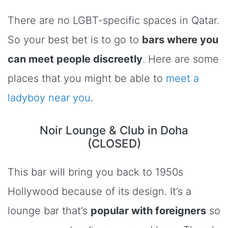
There are no LGBT-specific spaces in Qatar.
So your best bet is to go to
bars where you
can meet people discreetly
. Here are some
places that you might be able to
meet a
ladyboy near you
.
Noir Lounge & Club in Doha
(CLOSED)
This bar will bring you back to 1950s
Hollywood because of its design. It’s a
lounge bar that’s
popular with foreigners
so