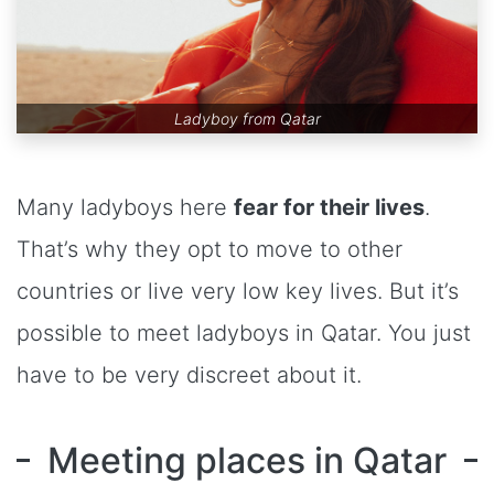
Ladyboy from Qatar
Many ladyboys here
fear for their lives
.
That’s why they opt to move to other
countries or live very low key lives. But it’s
possible to meet ladyboys in Qatar. You just
have to be very discreet about it.
Meeting places in Qatar