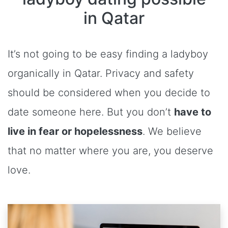
in Qatar
It’s not going to be easy finding a ladyboy
organically in Qatar. Privacy and safety
should be considered when you decide to
date someone here. But you don’t
have to
live in fear or hopelessness
. We believe
that no matter where you are, you deserve
love.