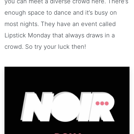
you can meet a diverse crowd here. There’s
enough space to dance and it’s busy on
most nights. They have an event called
Lipstick Monday that always draws in a
crowd. So try your luck then!