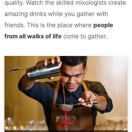
quality. Watch the skilled mixologists create
amazing drinks while you gather with
friends. This is the place where
people
from all walks of life
come to gather.