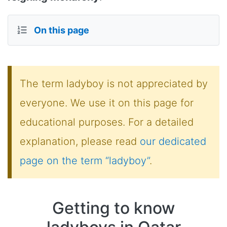
On this page
The term ladyboy is not appreciated by
everyone. We use it on this page for
educational purposes. For a detailed
explanation, please read
our dedicated
page on the term “ladyboy”
.
Getting to know