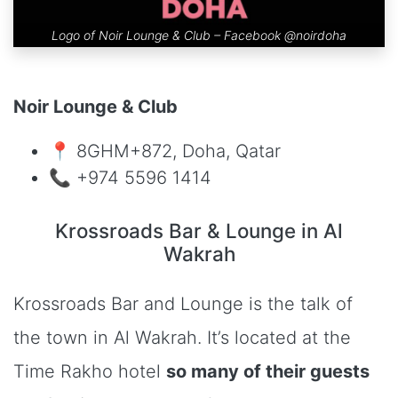
Logo of Noir Lounge & Club – Facebook
@noirdoha
Noir Lounge & Club
📍 8GHM+872, Doha, Qatar
📞 +974 5596 1414
Krossroads Bar & Lounge in Al
Wakrah
Krossroads Bar and Lounge is the talk of
the town in Al Wakrah. It’s located at the
Time Rakho hotel
so many of their guests