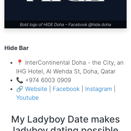
Bold logo of HIDE Doha – Facebook
@hide.doha
Hide Bar
📍 InterContinental Doha - the City, an
IHG Hotel, Al Wehda St, Doha, Qatar
📞 +974 6003 0909
🔗
Website
|
Facebook
|
Instagram
|
Youtube
My Ladyboy Date makes
ladyboy dating possible