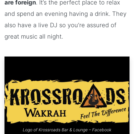
are foreign
. It’s the perfect place to relax
and spend an evening having a drink. They
also have a live DJ so you’re assured of
great music all night.
Logo of Krossroads Bar & Lounge – Facebook