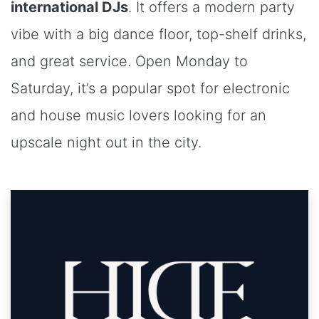
international DJs
. It offers a modern party
vibe with a big dance floor, top-shelf drinks,
and great service. Open Monday to
Saturday, it’s a popular spot for electronic
and house music lovers looking for an
upscale night out in the city.