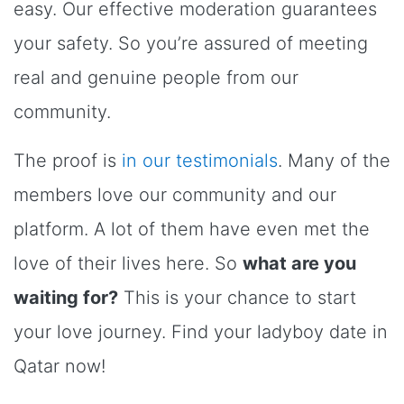
easy. Our effective moderation guarantees
your safety. So you’re assured of meeting
real and genuine people from our
community.
The proof is
in our testimonials
. Many of the
members love our community and our
platform. A lot of them have even met the
love of their lives here. So
what are you
waiting for?
This is your chance to start
your love journey. Find your ladyboy date in
Qatar now!