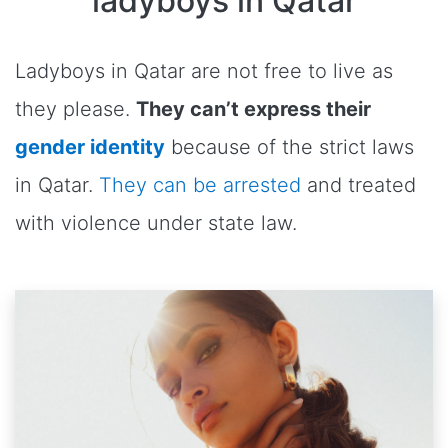
ladyboys in Qatar
Ladyboys in Qatar are not free to live as
they please.
They can’t express their
gender identity
because of the strict laws
in Qatar.
They can be arrested
and treated
with violence under state law.