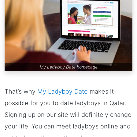
My Ladyboy Date homepage
That’s why
My Ladyboy Date
makes it
possible for you to date ladyboys in Qatar.
Signing up on our site will definitely change
your life. You can meet ladyboys online and