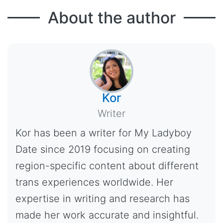
About the author
Kor
Writer
Kor has been a writer for My Ladyboy
Date since 2019 focusing on creating
region-specific content about different
trans experiences worldwide. Her
expertise in writing and research has
made her work accurate and insightful.