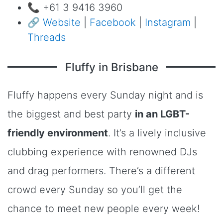
📞 +61 3 9416 3960
🔗
Website
|
Facebook
|
Instagram
|
Threads
Fluffy in Brisbane
Fluffy happens every Sunday night and is
the biggest and best party
in an LGBT-
friendly environment
. It’s a lively inclusive
clubbing experience with renowned DJs
and drag performers. There’s a different
crowd every Sunday so you’ll get the
chance to meet new people every week!