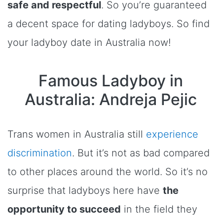
safe and respectful
. So you’re guaranteed
a decent space for dating ladyboys. So find
your ladyboy date in Australia now!
Famous Ladyboy in
Australia: Andreja Pejic
Trans women in Australia still
experience
discrimination
. But it’s not as bad compared
to other places around the world. So it’s no
surprise that ladyboys here have
the
opportunity to succeed
in the field they