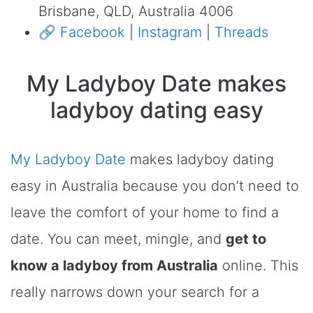
Brisbane, QLD, Australia 4006
🔗
Facebook
|
Instagram
|
Threads
My Ladyboy Date makes
ladyboy dating easy
My Ladyboy Date
makes ladyboy dating
easy in Australia because you don’t need to
leave the comfort of your home to find a
date. You can meet, mingle, and
get to
know a ladyboy from Australia
online. This
really narrows down your search for a