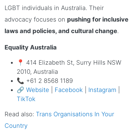
LGBT individuals in Australia. Their
advocacy focuses on
pushing for inclusive
laws and policies, and cultural change
.
Equality Australia
📍 414 Elizabeth St, Surry Hills NSW
2010, Australia
📞 +61 2 8568 1189
🔗
Website
|
Facebook
|
Instagram
|
TikTok
Read also:
Trans Organisations In Your
Country