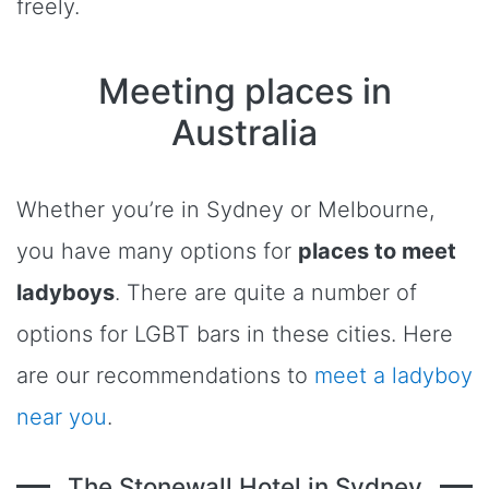
freely.
Meeting places in
Australia
Whether you’re in Sydney or Melbourne,
you have many options for
places to meet
ladyboys
. There are quite a number of
options for LGBT bars in these cities. Here
are our recommendations to
meet a ladyboy
near you
.
The Stonewall Hotel in Sydney