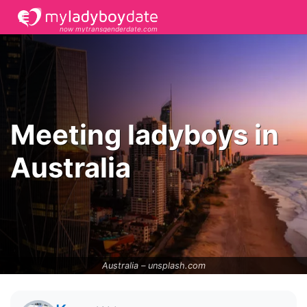
now mytransgenderdate.com
Meeting ladyboys in
Australia
Australia –
unsplash.com