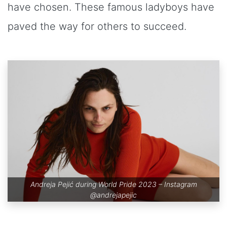
have chosen. These famous ladyboys have
paved the way for others to succeed.
Andreja Pejić during World Pride 2023 – Instagram
@andrejapejic