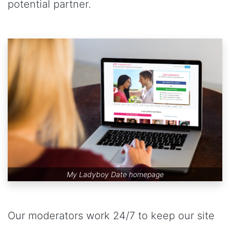
potential partner.
My Ladyboy Date homepage
Our moderators work 24/7 to keep our site