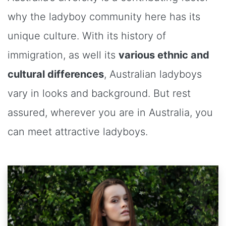
why the ladyboy community here has its
unique culture. With its history of
immigration, as well its
various ethnic and
cultural differences
, Australian ladyboys
vary in looks and background. But rest
assured, wherever you are in Australia, you
can meet attractive ladyboys.