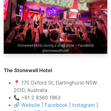
Stonewall Hotel during a drag show – Facebook
@stonewallhotel
The Stonewall Hotel
📍 175 Oxford St, Darlinghurst NSW
2010, Australia
📞 +61 2 9360 1963
🔗
Website
|
Facebook
|
Instagram
|