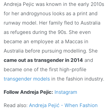
Andreja Pejic was known in the early 2010s
for her androgynous looks as a print and
runway model. Her family fled to Australia
as refugees during the 90s. She even
became an employee at a Maccas in
Australia before pursuing modelling. She
came out as transgender in 2014
and
became one of the first high-profile
transgender models
in the fashion industry.
Follow Andreja Pejic:
Instagram
Read also:
Andreja Pejić - When Fashion