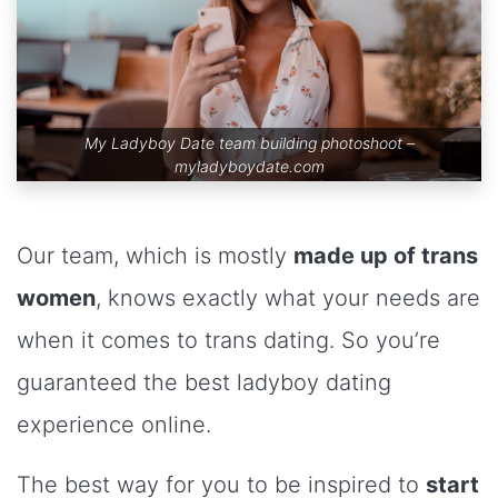
My Ladyboy Date team building photoshoot –
myladyboydate.com
Our team, which is mostly
made up of trans
women
, knows exactly what your needs are
when it comes to trans dating. So you’re
guaranteed the best ladyboy dating
experience online.
The best way for you to be inspired to
start