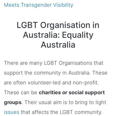
Meets Transgender Visibility
LGBT Organisation in
Australia: Equality
Australia
There are many LGBT Organisations that
support the community in Australia. These
are often volunteer-led and non-profit.
These can be
charities or social support
groups
. Their usual aim is to bring to light
issues
that affects the LGBT community.