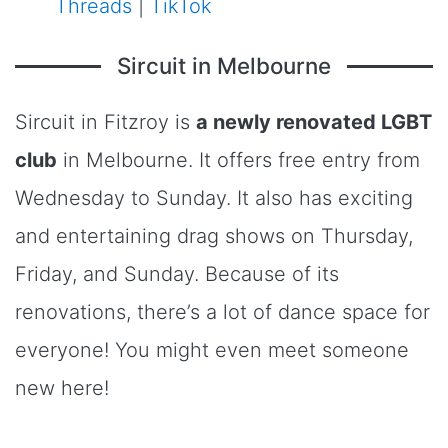
Threads
|
TikTok
Sircuit in Melbourne
Sircuit in Fitzroy is
a newly renovated LGBT
club
in Melbourne. It offers free entry from
Wednesday to Sunday. It also has exciting
and entertaining drag shows on Thursday,
Friday, and Sunday. Because of its
renovations, there’s a lot of dance space for
everyone! You might even meet someone
new here!