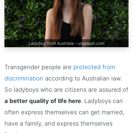
Ladyboy from Australia –
unsplash.com
Transgender people are
protected from
discrimination
according to Australian law.
So ladyboys who are citizens are assured of
a better quality of life here
. Ladyboys can
often express themselves can get married,
have a family, and express themselves