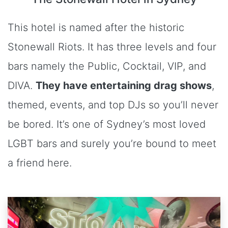
This hotel is named after the historic
Stonewall Riots. It has three levels and four
bars namely the Public, Cocktail, VIP, and
DIVA.
They have entertaining drag shows
,
themed, events, and top DJs so you’ll never
be bored. It’s one of Sydney’s most loved
LGBT bars and surely you’re bound to meet
a friend here.