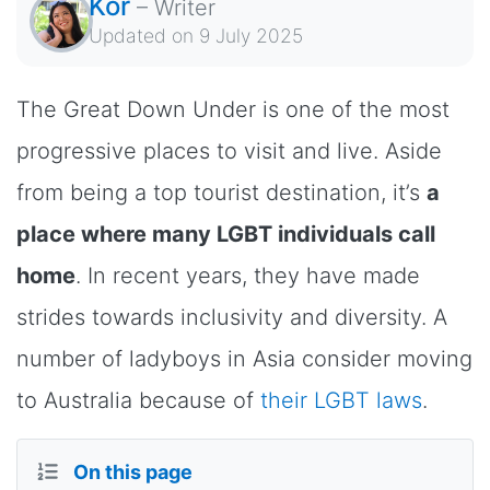
Kor
–
Writer
Updated on
9 July 2025
The Great Down Under is one of the most
progressive places to visit and live. Aside
from being a top tourist destination, it’s
a
place where many LGBT individuals call
home
. In recent years, they have made
strides towards inclusivity and diversity. A
number of ladyboys in Asia consider moving
to Australia because of
their LGBT laws
.
On this page