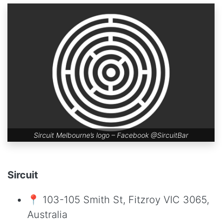
Sircuit Melbourne’s logo – Facebook
@SircuitBar
Sircuit
📍 103-105 Smith St, Fitzroy VIC 3065,
Australia