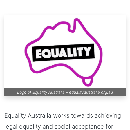
Logo of Equality Australia –
equalityaustralia.org.au
Equality Australia works towards achieving
legal equality and social acceptance for