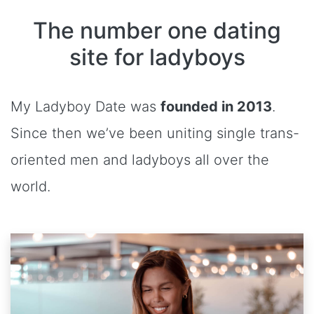
The number one dating
site for ladyboys
My Ladyboy Date was
founded in 2013
.
Since then we’ve been uniting single trans-
oriented men and ladyboys all over the
world.