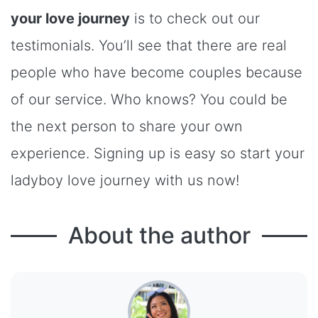
your love journey
is to check out our
testimonials. You’ll see that there are real
people who have become couples because
of our service. Who knows? You could be
the next person to share your own
experience. Signing up is easy so start your
ladyboy love journey with us now!
About the author