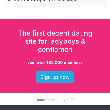
The first decent dating
site for ladyboys &
gentlemen
Join over 135,000 members
Sign up now
Updated on
9 July 2025