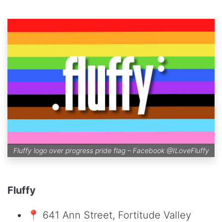
Fluffy logo over progress pride flag – Facebook
@ILoveFluffy
Fluffy
📍 641 Ann Street, Fortitude Valley