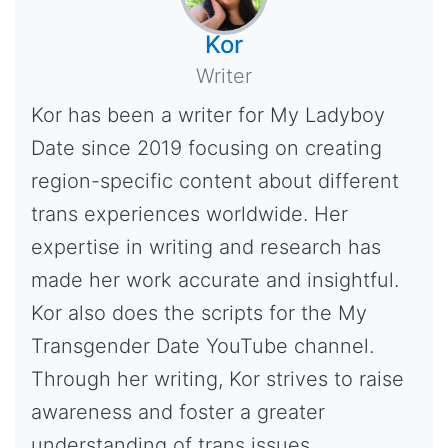
Kor
Writer
Kor has been a writer for My Ladyboy
Date since 2019 focusing on creating
region-specific content about different
trans experiences worldwide. Her
expertise in writing and research has
made her work accurate and insightful.
Kor also does the scripts for the My
Transgender Date YouTube channel.
Through her writing, Kor strives to raise
awareness and foster a greater
understanding of trans issues.