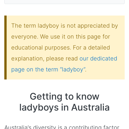
The term ladyboy is not appreciated by
everyone. We use it on this page for
educational purposes. For a detailed
explanation, please read
our dedicated
page on the term “ladyboy”
.
Getting to know
ladyboys in Australia
Australia’s diversity is a contributing factor