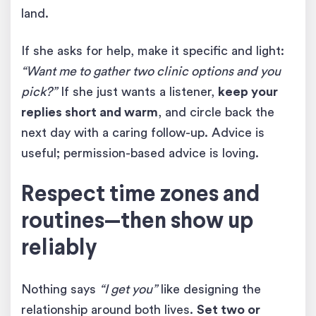
land.
If she asks for help, make it specific and light:
“Want me to gather two clinic options and you
pick?”
If she just wants a listener,
keep your
replies short and warm
, and circle back the
next day with a caring follow-up. Advice is
useful; permission-based advice is loving.
Respect time zones and
routines—then show up
reliably
Nothing says
“I get you”
like designing the
relationship around both lives.
Set two or