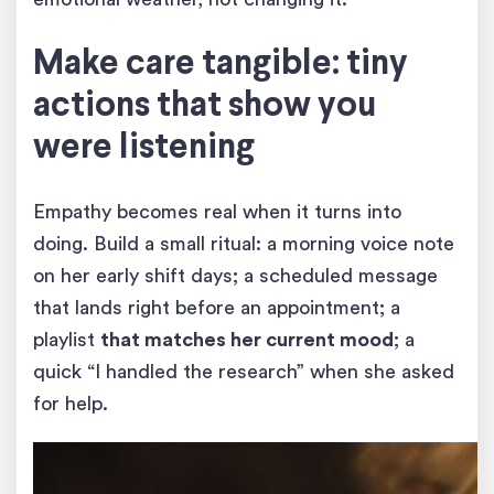
Make care tangible: tiny
actions that show you
were listening
Empathy becomes real when it turns into
doing. Build a small ritual: a morning voice note
on her early shift days; a scheduled message
that lands right before an appointment; a
playlist
that matches her current mood
; a
quick “I handled the research” when she asked
for help.