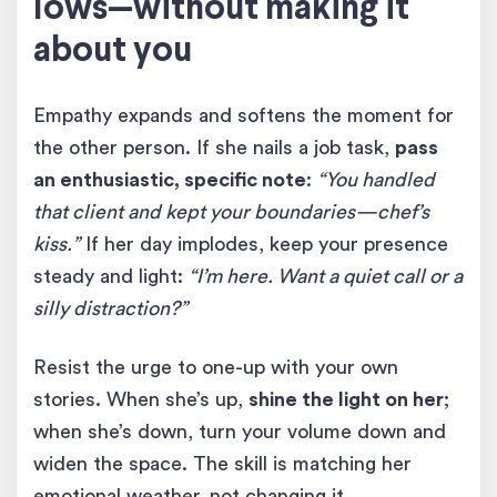
lows—without making it
about you
Empathy expands and softens the moment for
the other person. If she nails a job task,
pass
an enthusiastic, specific note
:
“You handled
that client and kept your boundaries—chef’s
kiss.”
If her day implodes, keep your presence
steady and light:
“I’m here. Want a quiet call or a
silly distraction?”
Resist the urge to one-up with your own
stories. When she’s up,
shine the light on her
;
when she’s down, turn your volume down and
widen the space. The skill is matching her
emotional weather, not changing it.