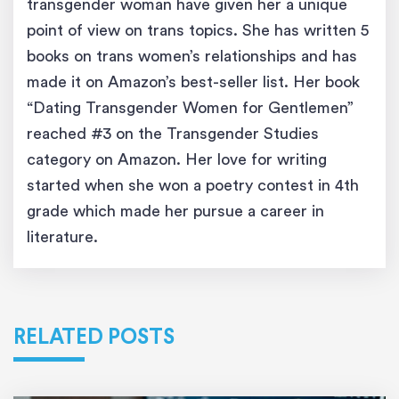
transgender woman have given her a unique
point of view on trans topics. She has written 5
books on trans women’s relationships and has
made it on Amazon’s best-seller list. Her book
“Dating Transgender Women for Gentlemen”
reached #3 on the Transgender Studies
category on Amazon. Her love for writing
started when she won a poetry contest in 4th
grade which made her pursue a career in
literature.
RELATED POSTS