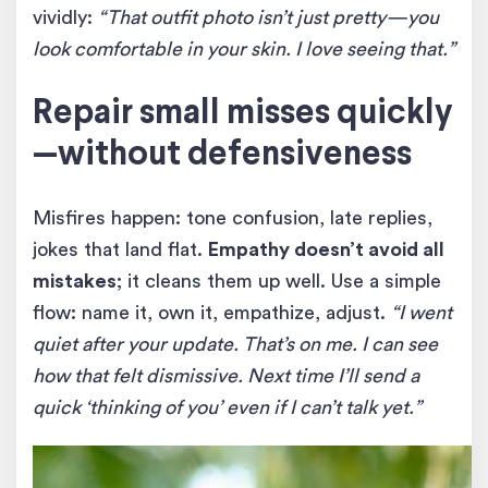
vividly:
“That outfit photo isn’t just pretty—you
look comfortable in your skin. I love seeing that.”
Repair small misses quickly
—without defensiveness
Misfires happen: tone confusion, late replies,
jokes that land flat.
Empathy doesn’t avoid all
mistakes
; it cleans them up well. Use a simple
flow: name it, own it, empathize, adjust.
“I went
quiet after your update. That’s on me. I can see
how that felt dismissive. Next time I’ll send a
quick ‘thinking of you’ even if I can’t talk yet.”