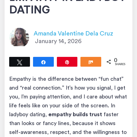
DATING
Amanda Valentine Dela Cruz
January 14, 2026
0
Tweet
Share
Pin
Share
SHARES
Empathy is the difference between “fun chat”
and “real connection.” It’s how you signal, I get
you, I’m paying attention, and I care about what
life feels like on your side of the screen. In
ladyboy dating,
empathy builds trust
faster
than looks or fancy lines, because it shows
self-awareness, respect, and the willingness to