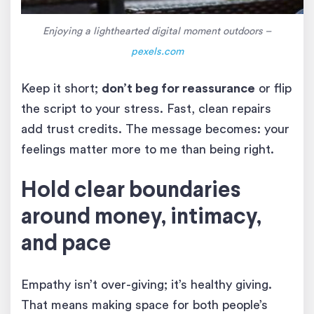
Enjoying a lighthearted digital moment outdoors –
pexels.com
Keep it short;
don’t beg for reassurance
or flip
the script to your stress. Fast, clean repairs
add trust credits. The message becomes: your
feelings matter more to me than being right.
Hold clear boundaries
around money, intimacy,
and pace
Empathy isn’t over-giving; it’s healthy giving.
That means making space for both people’s