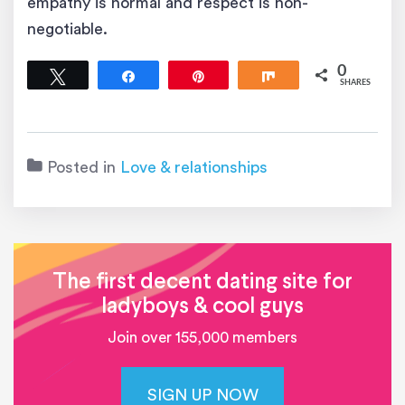
empathy is normal and respect is non-
negotiable.
0
Tweet
Share
Pin
Share
SHARES
Posted in
Love & relationships
The first decent dating site for
ladyboys & cool guys
Join over 155,000 members
SIGN UP NOW