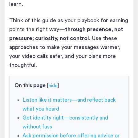
learn.
Think of this guide as your playbook for earning
points the right way—
through presence, not
pressure; curiosity, not control
. Use these
approaches to make your messages warmer,
your video calls safer, and your plans more
thoughtful.
On this page
[
hide
]
Listen like it matters—and reflect back
what you heard
Get identity right—consistently and
without fuss
Ask permission before offering advice or