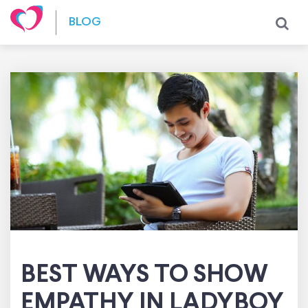
Skip to content
BLOG
BEST WAYS TO SHOW
EMPATHY IN LADYBOY