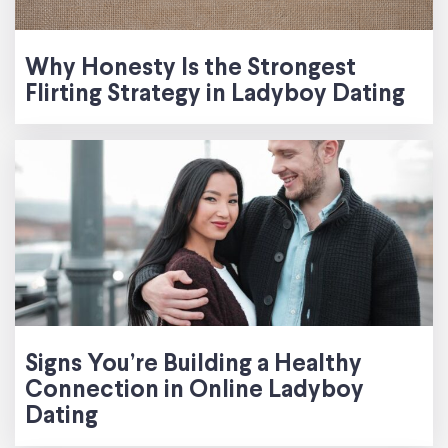
Why Honesty Is the Strongest
Flirting Strategy in Ladyboy Dating
Signs You’re Building a Healthy
Connection in Online Ladyboy
Dating