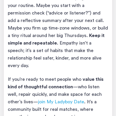
your routine. Maybe you start with a
permission check (“advice or listener?”) and
add a reflective summary after your next call.
Maybe you firm up time-zone windows, or build
a tiny ritual around her big Thursdays.
Keep it
simple and repeatable
. Empathy isn’t a
speech; it’s a set of habits that make the
relationship feel safer, kinder, and more alive
every day.
If you’re ready to meet people who
value this
kind of thoughtful connection
—who listen
well, repair quickly, and make space for each
other’s lives—
join My Ladyboy Date
. It’s a
community built for real matches, where