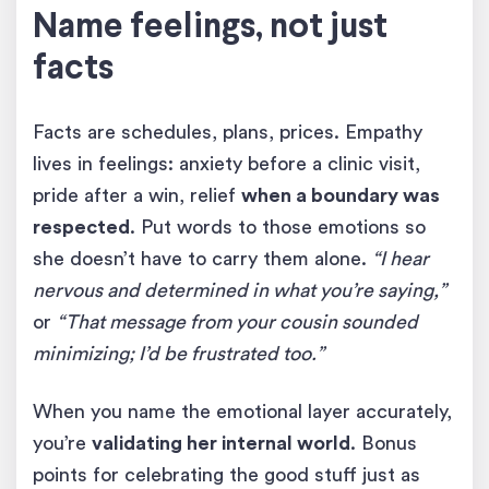
Name feelings, not just
facts
Facts are schedules, plans, prices. Empathy
lives in feelings: anxiety before a clinic visit,
pride after a win, relief
when a boundary was
respected
. Put words to those emotions so
she doesn’t have to carry them alone.
“I hear
nervous and determined in what you’re saying,”
or
“That message from your cousin sounded
minimizing; I’d be frustrated too.”
When you name the emotional layer accurately,
you’re
validating her internal world
. Bonus
points for celebrating the good stuff just as