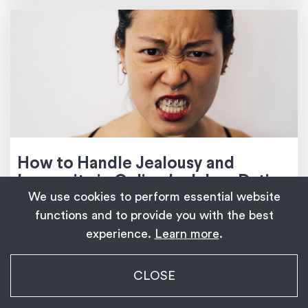
How to Handle Jealousy and
Insecurity in Online Ladyboy Dating
We use cookies to perform essential website
functions and to provide you with the best
experience.
Learn more
.
COMMENTS (0)
My Transgender Date
CLOSE
×
Get
Get the app!
1,139