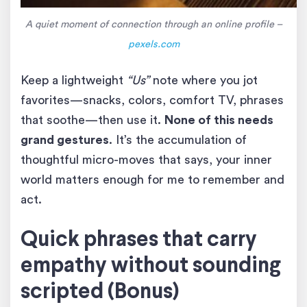
A quiet moment of connection through an online profile –
pexels.com
Keep a lightweight
“Us”
note where you jot
favorites—snacks, colors, comfort TV, phrases
that soothe—then use it.
None of this needs
grand gestures
. It’s the accumulation of
thoughtful micro-moves that says, your inner
world matters enough for me to remember and
act.
Quick phrases that carry
empathy without sounding
scripted (Bonus)