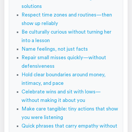
solutions
Respect time zones and routines—then
show up reliably
Be culturally curious without turning her
into a lesson
Name feelings, not just facts
Repair small misses quickly—without
defensiveness
Hold clear boundaries around money,
intimacy, and pace
Celebrate wins and sit with lows—
without making it about you
Make care tangible: tiny actions that show
you were listening
Quick phrases that carry empathy without