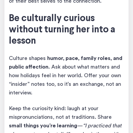
of their best selves to the connection.
Be culturally curious
without turning her into a
lesson
Culture shapes
humor, pace, family roles, and
public affection
. Ask about what matters and
how holidays feel in her world. Offer your own
“insider” notes too, so it’s an exchange, not an
interview.
Keep the curiosity kind: laugh at your
mispronunciations, not at traditions. Share
small things you’re learning
—
“I practiced that