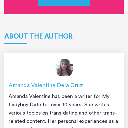
ABOUT THE AUTHOR
Amanda Valentine Dela Cruz
Amanda Valentine has been a writer for My
Ladyboy Date for over 10 years. She writes
various topics on trans dating and other trans-
related content. Her personal experiences as a