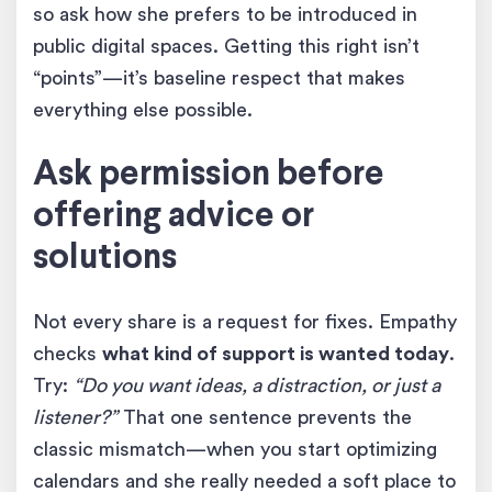
so ask how she prefers to be introduced in
public digital spaces. Getting this right isn’t
“points”—it’s baseline respect that makes
everything else possible.
Ask permission before
offering advice or
solutions
Not every share is a request for fixes. Empathy
checks
what kind of support is wanted today
.
Try:
“Do you want ideas, a distraction, or just a
listener?”
That one sentence prevents the
classic mismatch—when you start optimizing
calendars and she really needed a soft place to