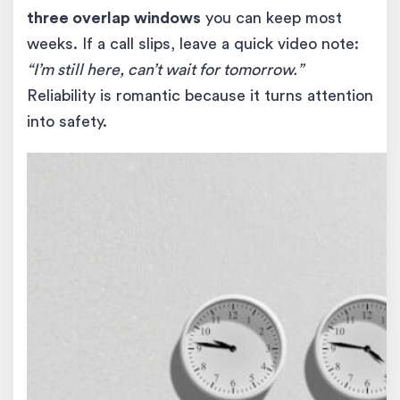
three overlap windows
you can keep most
weeks. If a call slips, leave a quick video note:
“I’m still here, can’t wait for tomorrow.”
Reliability is romantic because it turns attention
into safety.