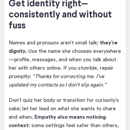
Get identity right—
consistently and without
fuss
Names and pronouns aren’t small talk;
they’re
dignity
. Use the name she chooses everywhere
—profile, messages, and when you talk about
her with others online. If you stumble, repair
promptly:
“Thanks for correcting me. I’ve
updated my contacts so I don’t slip again.”
Don’t quiz her body or transition for curiosity’s
sake; let her lead on what she wants to share
and when.
Empathy also means noticing
context
: some settings feel safer than others,