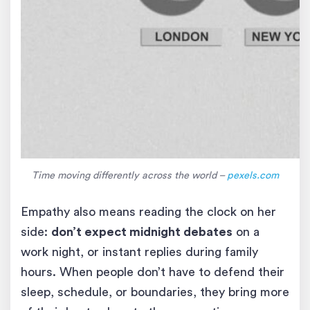
Time moving differently across the world –
pexels.com
Empathy also means reading the clock on her
side:
don’t expect midnight debates
on a
work night, or instant replies during family
hours. When people don’t have to defend their
sleep, schedule, or boundaries, they bring more