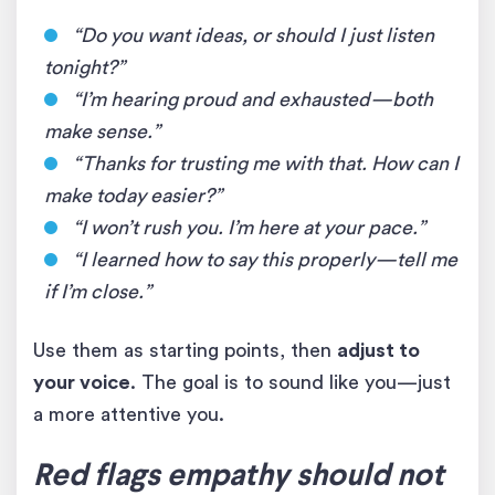
“Do you want ideas, or should I just listen
tonight?”
“I’m hearing proud and exhausted—both
make sense.”
“Thanks for trusting me with that. How can I
make today easier?”
“I won’t rush you. I’m here at your pace.”
“I learned how to say this properly—tell me
if I’m close.”
Use them as starting points, then
adjust to
your voice
. The goal is to sound like you—just
a more attentive you.
Red flags empathy should not