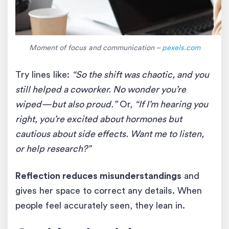
Moment of focus and communication –
pexels.com
Try lines like:
“So the shift was chaotic, and you
still helped a coworker. No wonder you’re
wiped—but also proud.”
Or,
“If I’m hearing you
right, you’re excited about hormones but
cautious about side effects. Want me to listen,
or help research?”
Reflection reduces misunderstandings
and
gives her space to correct any details. When
people feel accurately seen, they lean in.