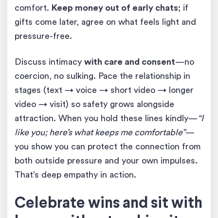
comfort.
Keep money out of early chats
; if
gifts come later, agree on what feels light and
pressure-free.
Discuss intimacy
with care and consent
—no
coercion, no sulking. Pace the relationship in
stages (text → voice → short video → longer
video → visit) so safety grows alongside
attraction. When you hold these lines kindly—
“I
like you; here’s what keeps me comfortable”
—
you show you can protect the connection from
both outside pressure and your own impulses.
That’s deep empathy in action.
Celebrate wins and sit with