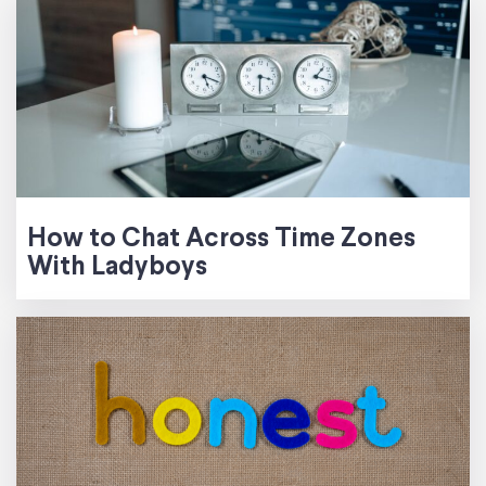
How to Chat Across Time Zones
With Ladyboys