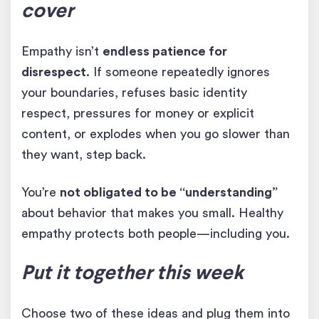
cover
Empathy isn’t
endless patience for
disrespect
. If someone repeatedly ignores
your boundaries, refuses basic identity
respect, pressures for money or explicit
content, or explodes when you go slower than
they want, step back.
You’re
not obligated to be “understanding”
about behavior that makes you small. Healthy
empathy protects both people—including you.
Put it together this week
Choose two of these ideas and plug them into