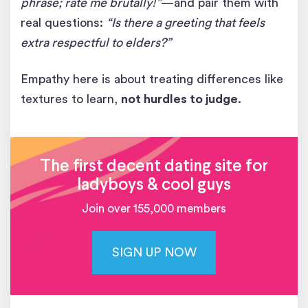
phrase; rate me brutally!”
—and pair them with
real questions:
“Is there a greeting that feels
extra respectful to elders?”
Empathy here is about treating differences like
textures to learn,
not hurdles to judge
.
The first decent dating site for
ladyboys & cool guys
Join over 155,000 members
SIGN UP NOW