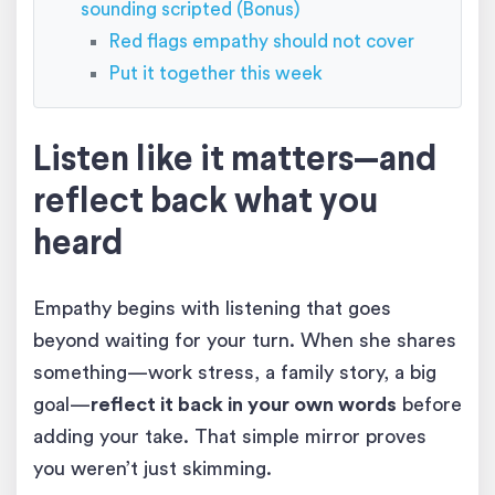
sounding scripted (Bonus)
Red flags empathy should not cover
Put it together this week
Listen like it matters—and
reflect back what you
heard
Empathy begins with listening that goes
beyond waiting for your turn. When she shares
something—work stress, a family story, a big
goal—
reflect it back in your own words
before
adding your take. That simple mirror proves
you weren’t just skimming.